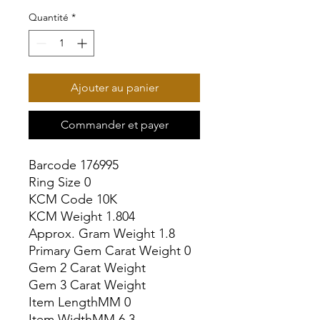
Quantité
*
Ajouter au panier
Commander et payer
Barcode 176995

Ring Size 0

KCM Code 10K

KCM Weight 1.804

Approx. Gram Weight 1.8

Primary Gem Carat Weight 0

Gem 2 Carat Weight

Gem 3 Carat Weight

Item LengthMM 0

Item WidthMM 6.3