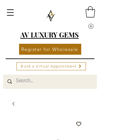
AV LUXURY GEMS
Register for Wholesale
Book a Virtual Appointment