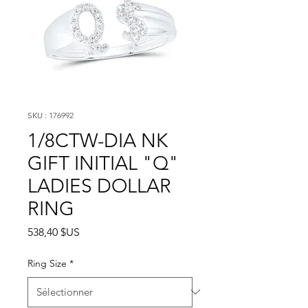
SKU : 176992
1/8CTW-DIA NK
GIFT INITIAL "Q"
LADIES DOLLAR
RING
Prix
538,40 $US
Ring Size
*