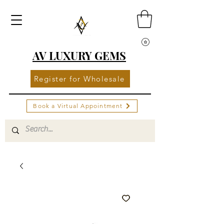
AV LUXURY GEMS
Register for Wholesale
Book a Virtual Appointment