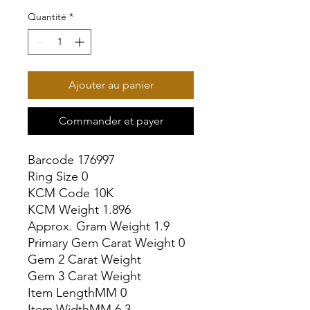
Quantité
*
Ajouter au panier
Commander et payer
Barcode 176997

Ring Size 0

KCM Code 10K

KCM Weight 1.896

Approx. Gram Weight 1.9

Primary Gem Carat Weight 0

Gem 2 Carat Weight

Gem 3 Carat Weight

Item LengthMM 0

Item WidthMM 6.3