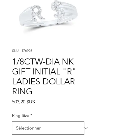
SKU : 176995
1/8CTW-DIA NK
GIFT INITIAL "R"
LADIES DOLLAR
RING
Prix
503,20 $US
Ring Size
*