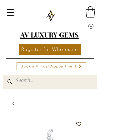
AV LUXURY GEMS
Register for Wholesale
Book a Virtual Appointment