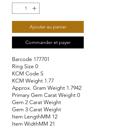
Ajouter au panier
Commander et payer
Barcode 177701

Ring Size 0

KCM Code S

KCM Weight 1.77

Approx. Gram Weight 1.7942

Primary Gem Carat Weight 0

Gem 2 Carat Weight

Gem 3 Carat Weight

Item LengthMM 12

Item WidthMM 21