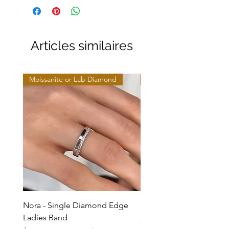
Articles similaires
Moissanite or Lab Diamond
Moissanite or Lab Diamo
Nora - Single Diamond Edge
Selma - Comfort Fit Soli
Ladies Band
Prix promotionnel
À partir de