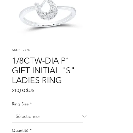
SKU : 177701
1/8CTW-DIA P1
GIFT INITIAL "S"
LADIES RING
Prix
210,00 $US
Ring Size
*
Quantité
*