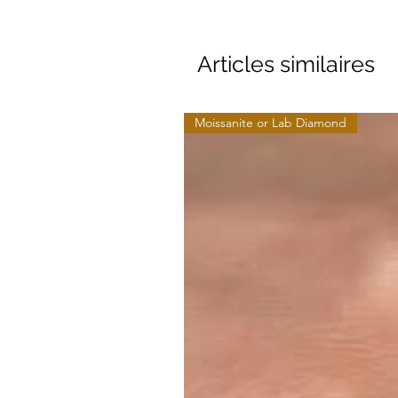
Articles similaires
Moissanite or Lab Diamond