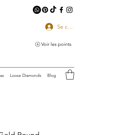
Se connecter
Voir les points
eas
Loose Diamonds
Blog