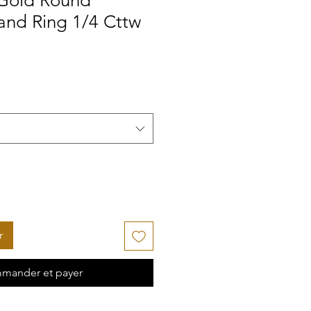
 Gold Round
nd Ring 1/4 Cttw
r
mander et payer