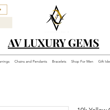
AV LUXURY GEMS
arrings
Chains and Pendants
Bracelets
Shop For Men
Gift Id