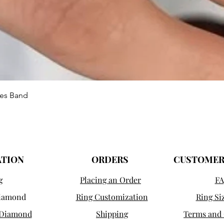
Aperçu rapide
ies Band
ATION
ORDERS
CUSTOMER
g
Placing an Order
FA
Diamond
Ring Customization
Ring Si
 Diamond
Shipping
Terms and 