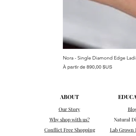
Nora - Single Diamond Edge Lad
Prix promotionnel
À partir de
890,00 $US
ABOUT
EDUC
Our Story
Blo
Why shop with us?
Natural 
Conflict Free Shopping
Lab Grown