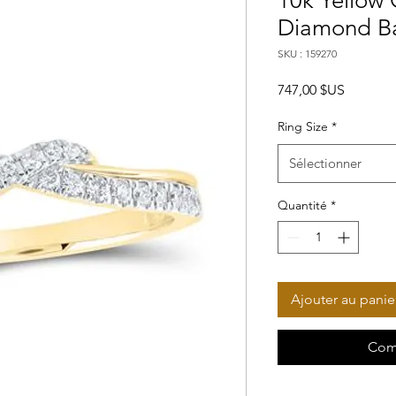
10k Yellow
Diamond Ba
SKU : 159270
Prix
747,00 $US
Ring Size
*
Sélectionner
Quantité
*
Ajouter au panie
Com