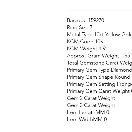
Barcode 159270

Ring Size 7

Metal Type 10kt Yellow Gold
KCM Code 10K

KCM Weight 1.9

Approx. Gram Weight 1.95

Total Gemstone Carat Weigh
Primary Gem Type Diamond
Primary Gem Shape Round

Primary Gem Setting Prong-
Primary Gem Carat Weight 0
Gem 2 Carat Weight

Gem 3 Carat Weight

Item LengthMM 0

Item WidthMM 0