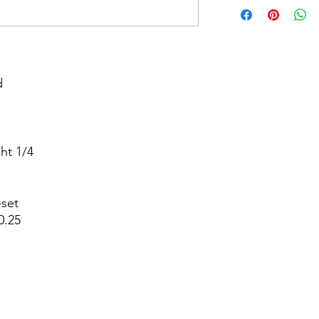


t 1/4



set

.25
