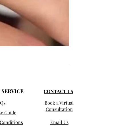
Selma - Comfort Fit Solitaire
Prix promotionnel
À partir de
950,00 $US
 SERVICE
CONTACT US
Qs
Book a Virtual
Consultation
ze Guide
Conditions
Email Us