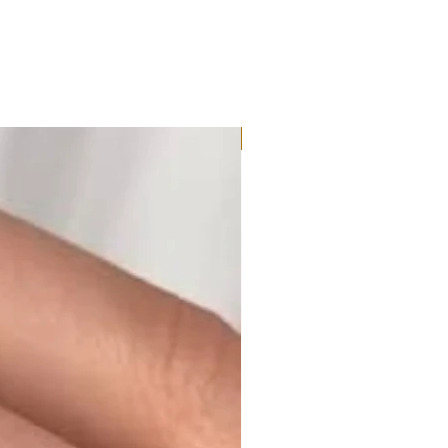
Moissanite or Lab Diamond