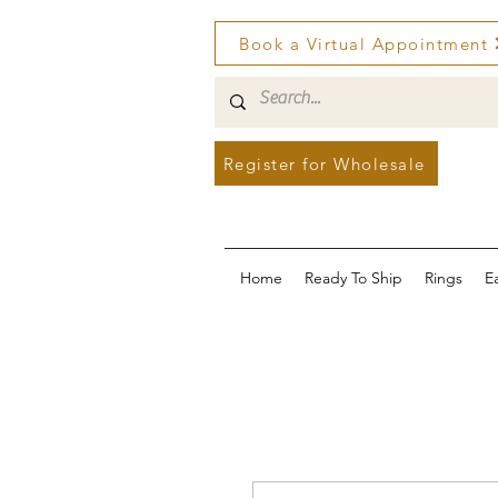
Book a Virtual Appointment
Register for Wholesale
Home
Ready To Ship
Rings
E