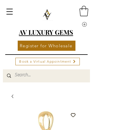
AV LUXURY GEMS
Register for Wholesale
Book a Virtual Appointment