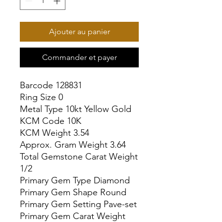
Ajouter au panier
Commander et payer
Barcode 128831

Ring Size 0

Metal Type 10kt Yellow Gold

KCM Code 10K

KCM Weight 3.54

Approx. Gram Weight 3.64

Total Gemstone Carat Weight 
1/2

Primary Gem Type Diamond

Primary Gem Shape Round

Primary Gem Setting Pave-set

Primary Gem Carat Weight 