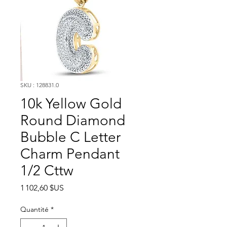
SKU : 128831.0
10k Yellow Gold
Round Diamond
Bubble C Letter
Charm Pendant
1/2 Cttw
Prix
1 102,60 $US
Quantité
*