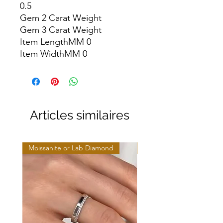
0.5

Gem 2 Carat Weight

Gem 3 Carat Weight

Item LengthMM 0

Item WidthMM 0
Articles similaires
Moissanite or Lab Diamond
Moissanite or Lab Diamo