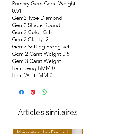
Primary Gem Carat Weight 
0.51

Gem2 Type Diamond

Gem2 Shape Round

Gem2 Color G-H

Gem2 Clarity I2

Gem2 Setting Prong-set

Gem 2 Carat Weight 0.5

Gem 3 Carat Weight

Item LengthMM 0

Item WidthMM 0
Articles similaires
Moissanite or Lab Diamond
Moissanite or Lab Diamo