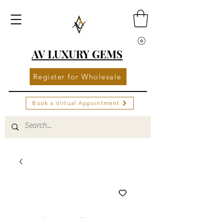
AV LUXURY GEMS
Register for Wholesale
Book a Virtual Appointment