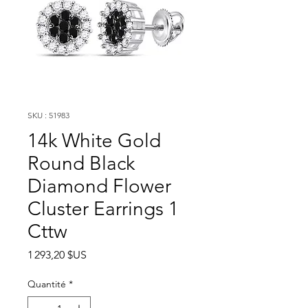
SKU : 51983
14k White Gold
Round Black
Diamond Flower
Cluster Earrings 1
Cttw
Prix
1 293,20 $US
Quantité
*