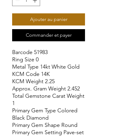
Ajouter au panier
Commander et payer
Barcode 51983

Ring Size 0

Metal Type 14kt White Gold

KCM Code 14K

KCM Weight 2.25

Approx. Gram Weight 2.452

Total Gemstone Carat Weight 
1

Primary Gem Type Colored 
Black Diamond

Primary Gem Shape Round

Primary Gem Setting Pave-set
