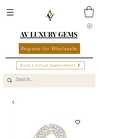
AV LUXURY GEMS
Register for Wholesale
Book a Virtual Appointment