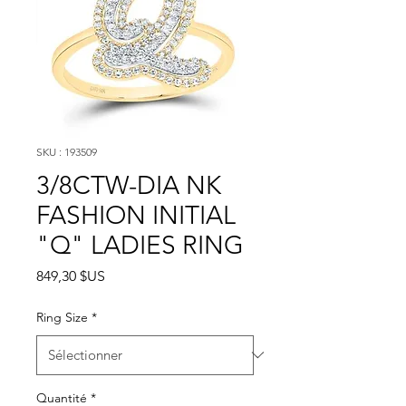
SKU : 193509
3/8CTW-DIA NK
FASHION INITIAL
"Q" LADIES RING
Prix
849,30 $US
Ring Size
*
Quantité
*