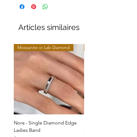
Articles similaires
Moissanite or Lab Diamond
Moissanite or Lab Diamo
Nora - Single Diamond Edge
Selma - Comfort Fit Soli
Ladies Band
Prix promotionnel
À partir de