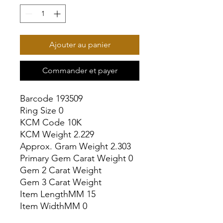
Ajouter au panier
Commander et payer
Barcode 193509

Ring Size 0

KCM Code 10K

KCM Weight 2.229

Approx. Gram Weight 2.303

Primary Gem Carat Weight 0

Gem 2 Carat Weight

Gem 3 Carat Weight

Item LengthMM 15

Item WidthMM 0