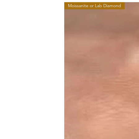
Moissanite or Lab Diamond