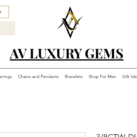
AV LUXURY GEMS
arrings
Chains and Pendants
Bracelets
Shop For Men
Gift Id