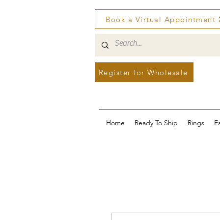
Book a Virtual Appointment
Register for Wholesale
Home
Ready To Ship
Rings
E