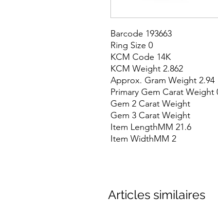
Barcode 193663

Ring Size 0

KCM Code 14K

KCM Weight 2.862

Approx. Gram Weight 2.94

Primary Gem Carat Weight 0
Gem 2 Carat Weight

Gem 3 Carat Weight

Item LengthMM 21.6

Item WidthMM 2
Articles similaires