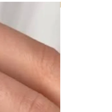
Moissanite or Lab Diamond