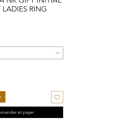
A NK GIFT INITIAL
 LADIES RING
r
mander et payer