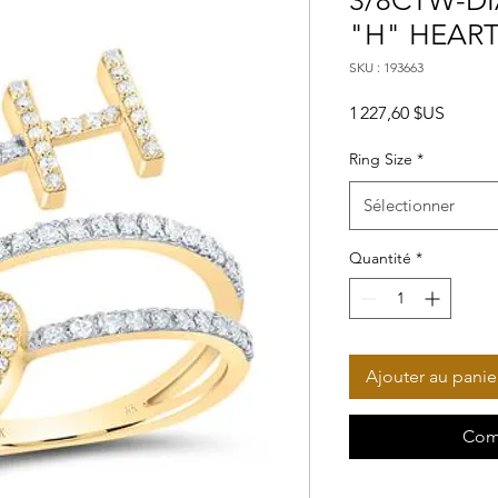
3/8CTW-DI
"H" HEART
SKU : 193663
Prix
1 227,60 $US
Ring Size
*
Sélectionner
Quantité
*
Ajouter au panie
Com