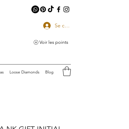
Se connecter
Voir les points
eas
Loose Diamonds
Blog