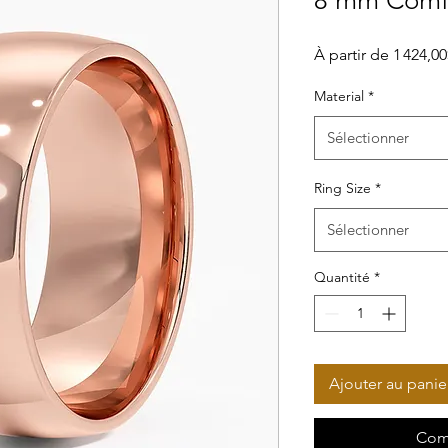
8 mm Comfo
À partir de
1 424,0
Material
*
Sélectionner
Ring Size
*
Sélectionner
Quantité
*
Ajouter au panie
Com