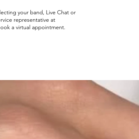
ecting your band, Live Chat or
rvice representative at
ook a virtual appointment.