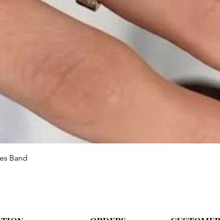
Aperçu rapide
ies Band