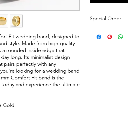
Special Order
Please note that this 
ort Fit wedding band, designed to
manufactured only wh
require a 4-6 week m
d style. Made from high-quality
Please let us know if
es a rounded inside edge that
specific time frame s
l day long. Its minimalist design
the desired outcome.
t pairs perfectly with any
our contact form or 
you're looking for a wedding band
 8 mm Comfort Fit band is the
s today and experience the ultimate
e Gold