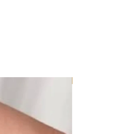
Moissanite or Lab Diamond