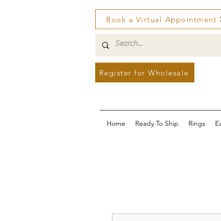
Book a Virtual Appointment
Register for Wholesale
Home
Ready To Ship
Rings
E