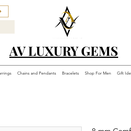
AV LUXURY GEMS
arrings
Chains and Pendants
Bracelets
Shop For Men
Gift Id