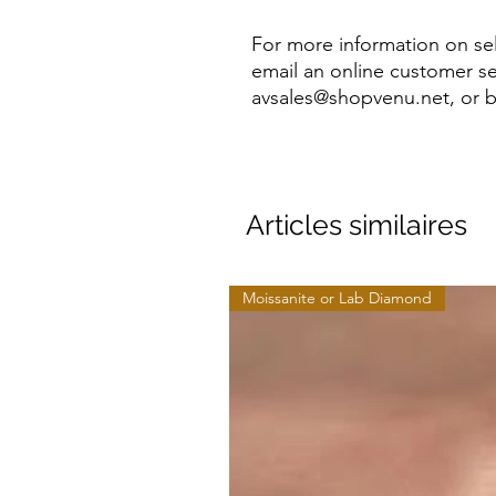
For more information on sel
email an online customer se
avsales@shopvenu.net, or b
Articles similaires
Moissanite or Lab Diamond