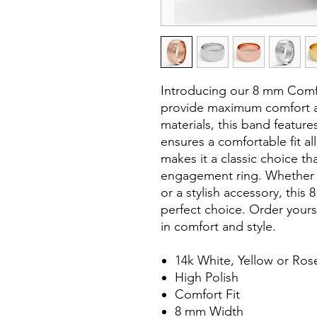
Introducing our 8 mm Comf
provide maximum comfort an
materials, this band featur
ensures a comfortable fit al
makes it a classic choice tha
engagement ring. Whether 
or a stylish accessory, this
perfect choice. Order your
in comfort and style.
14k White, Yellow or Ros
High Polish
Comfort Fit
8 mm Width