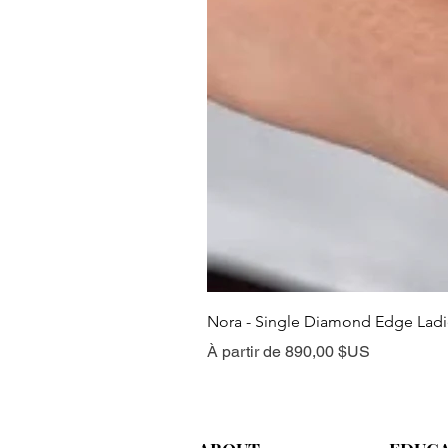
Nora - Single Diamond Edge Lad
Prix promotionnel
À partir de
890,00 $US