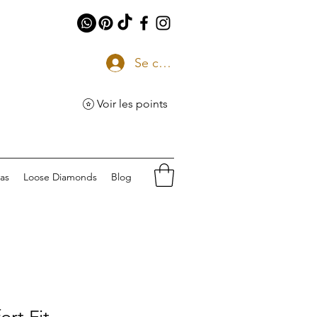
Se connecter
Voir les points
eas
Loose Diamonds
Blog