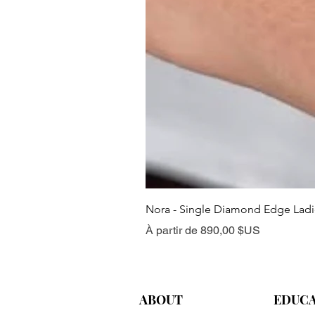
Nora - Single Diamond Edge Lad
Prix promotionnel
À partir de
890,00 $US
ABOUT
EDUC