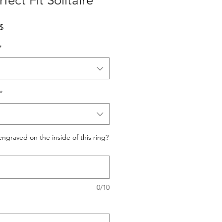
ect Fit Solitaire
Prix promotionnel
0$
*
*
ngraved on the inside of this ring?
0/10