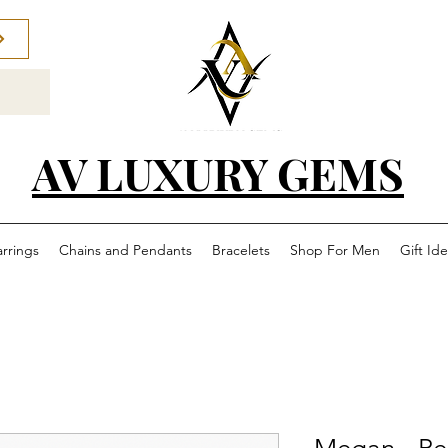
AV LUXURY GEMS
arrings
Chains and Pendants
Bracelets
Shop For Men
Gift Id