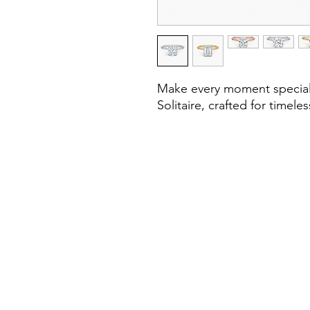
Make every moment special w
Solitaire, crafted for timel