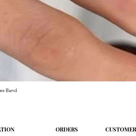
Aperçu rapide
ies Band
ATION
ORDERS
CUSTOMER