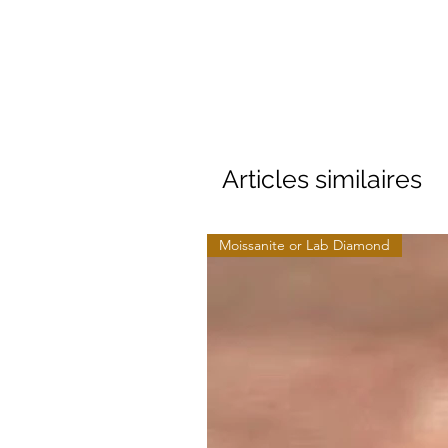
Articles similaires
Moissanite or Lab Diamond