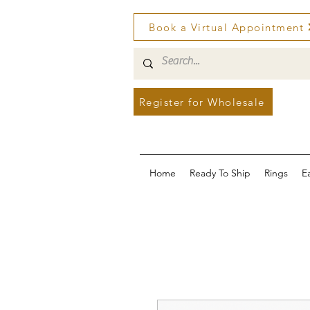
Book a Virtual Appointment
Register for Wholesale
Home
Ready To Ship
Rings
E