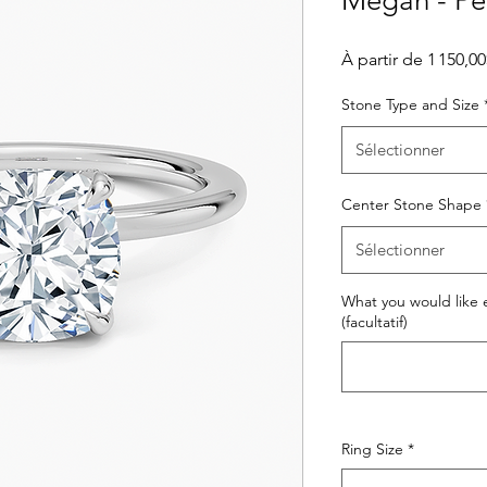
Megan - Perf
À partir de
1 150,0
Stone Type and Size
Sélectionner
Center Stone Shape
Sélectionner
What you would like e
(facultatif)
Ring Size
*