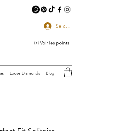
Se connecter
Voir les points
eas
Loose Diamonds
Blog