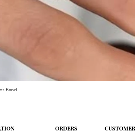
Aperçu rapide
ies Band
ATION
ORDERS
CUSTOMER