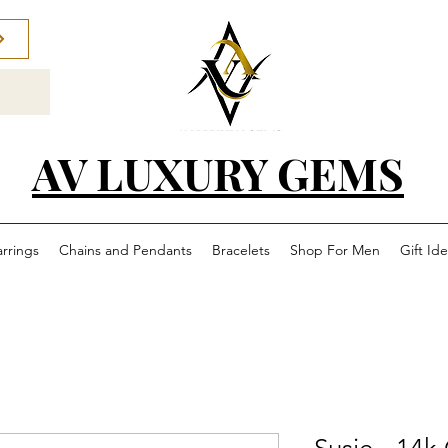
AV LUXURY GEMS
arrings
Chains and Pendants
Bracelets
Shop For Men
Gift Id