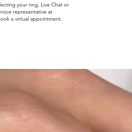
ecting your ring, Live Chat or
rvice representative at
ook a virtual appointment.