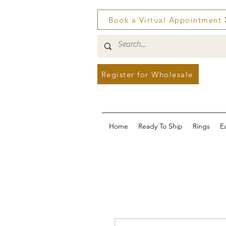
Book a Virtual Appointment
Register for Wholesale
Home
Ready To Ship
Rings
E