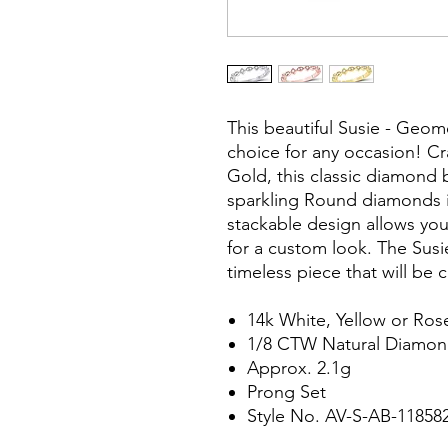
This beautiful Susie - Geom
choice for any occasion! Cr
Gold, this classic diamond b
sparkling Round diamonds i
stackable design allows you
for a custom look. The Susi
timeless piece that will be 
14k White, Yellow or Ros
1/8 CTW Natural Diamo
Approx. 2.1g
Prong Set
Style No. AV-S-AB-1185