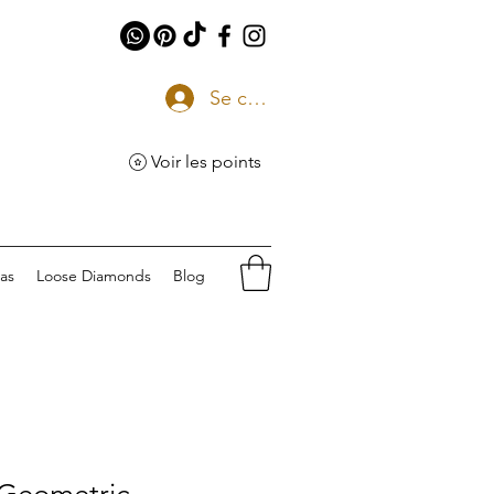
Se connecter
Voir les points
eas
Loose Diamonds
Blog