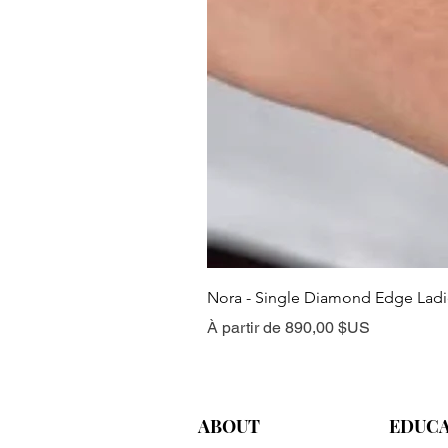
Nora - Single Diamond Edge Lad
Prix promotionnel
À partir de
890,00 $US
ABOUT
EDUC