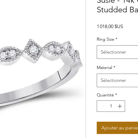
Susie - 14k
Studded B
Prix
1 018,00 $US
Ring Size
*
Sélectionner
Material
*
Sélectionner
Quantité
*
Ajouter au panie