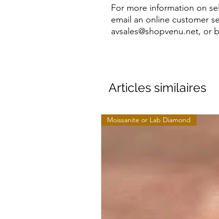
For more information on sel
email an online customer se
avsales@shopvenu.net, or b
Articles similaires
Moissanite or Lab Diamond