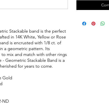
Com
etric Stackable band is the perfect
afted in 14K White, Yellow or Rose
and is encrusted with 1/8 ct. of
n a geometric pattern. Its
 to mix and match with other rings
e - Geometric Stackable Band is a
cherished for years to come.
e Gold
nd
82-ND