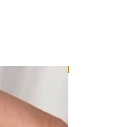
Moissanite or Lab Diamond