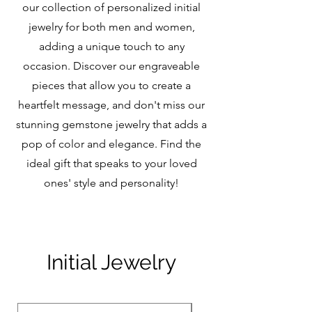
our collection of personalized initial
jewelry for both men and women,
adding a unique touch to any
occasion. Discover our engraveable
pieces that allow you to create a
heartfelt message, and don't miss our
stunning gemstone jewelry that adds a
pop of color and elegance. Find the
ideal gift that speaks to your loved
ones' style and personality!
Initial Jewelry