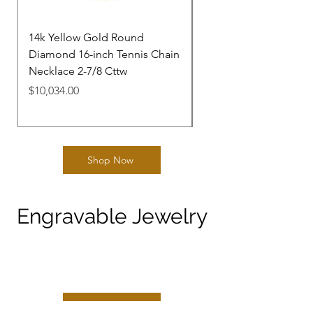
14k Yellow Gold Round
14k Yellow Gold Rou
Diamond 16-inch Tennis Chain
Diamond 20-inch Tenn
Necklace 2-7/8 Cttw
Necklace 11-1/4 Cttw
Price
Price
$10,034.00
$33,165.00
Shop Now
Engravable Jewelry
Shop Now