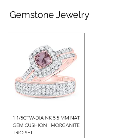
Gemstone Jewelry
1 1/5CTW-DIA NK 5.5 MM NAT
1 1/2CTW-DIA NK 9X
GEM CUSHION - MORGANITE
NAT GEM HEART-
TRIO SET
MORGANITE TRIO SE