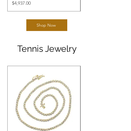
Price
Price
$4,937.00
$3,059.00
Shop Now
Tennis Jewelry