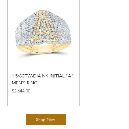
1 5/8CTW-DIA NK INITIAL "A"
3/8CTW-DIA NK GIFT 
MEN'S RING
"M" HEART LADIES R
Price
Price
$2,644.00
$1,368.30
Shop Now