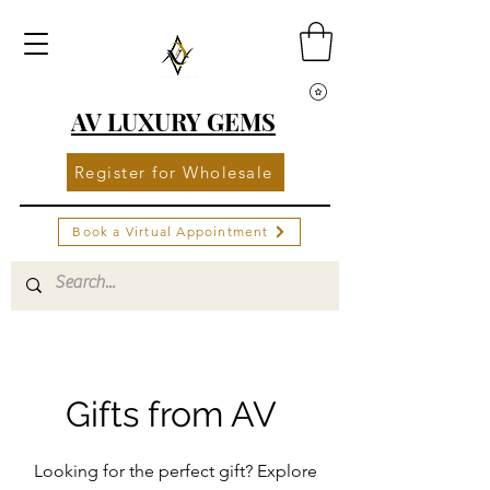
AV LUXURY GEMS
Register for Wholesale
Book a Virtual Appointment
Gifts from AV
Looking for the perfect gift? Explore