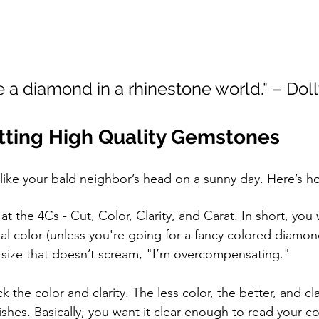
be a diamond in a rhinestone world." – Dol
otting High Quality Gemstones
like your bald neighbor’s head on a sunny day. Here’s ho
at the 4Cs
 - Cut, Color, Clarity, and Carat. In short, you
l color (unless you're going for a fancy colored diamon
 size that doesn’t scream, "I’m overcompensating."
k the color and clarity. The less color, the better, and clar
shes. Basically, you want it clear enough to read your 