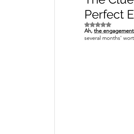
Perfect 
Rated NaN out of 5 
Ah, 
the engagement 
several months' worth