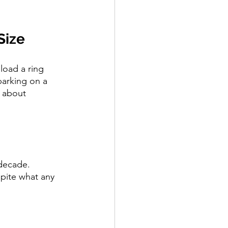
Size
load a ring 
barking on a 
g about 
 decade. 
pite what any 