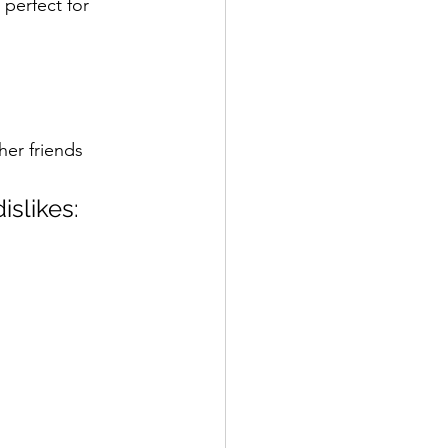
perfect for 
her friends 
islikes: