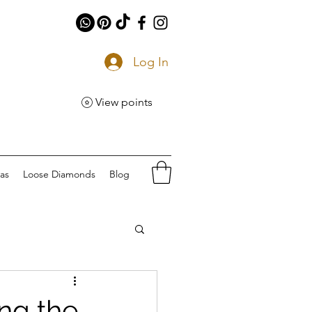
Log In
View points
eas
Loose Diamonds
Blog
ng the