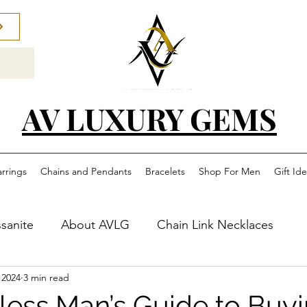
AV LUXURY GEMS
arrings
Chains and Pendants
Bracelets
Shop For Men
Gift Id
sanite
About AVLG
Chain Link Necklaces
 2024
3 min read
less Man’s Guide to Buyi