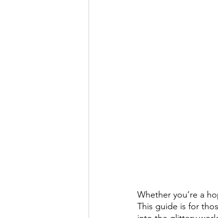
Whether you’re a hop
This guide is for tho
into the glittery wo