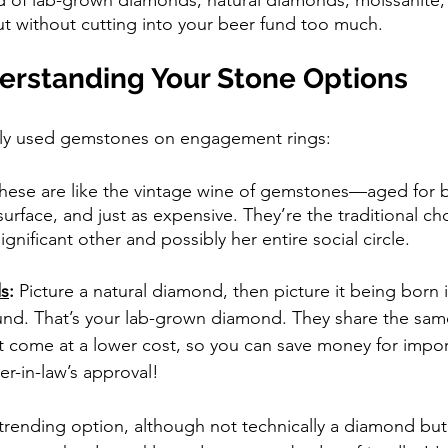
ut without cutting into your beer fund too much.
derstanding Your Stone Options
ly used gemstones on engagement rings:
hese are like the vintage wine of gemstones—aged for bil
urface, and just as expensive. They’re the traditional cho
ignificant other and possibly her entire social circle.
s
: 
Picture a natural diamond, then picture it being born i
nd. That’s your lab-grown diamond. They share the same
 come at a lower cost, so you can save money for import
er-in-law’s approval!
 trending option, although not technically a diamond but