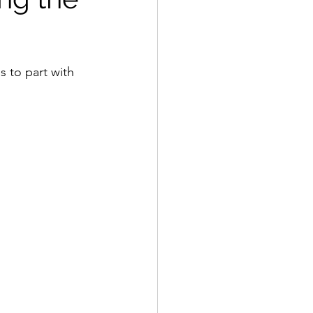
 to part with 