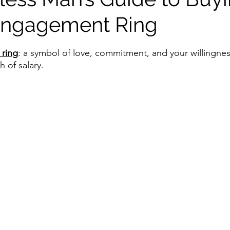
Engagement Ring
stars.
ring
: a symbol of love, commitment, and your willingness
 of salary.