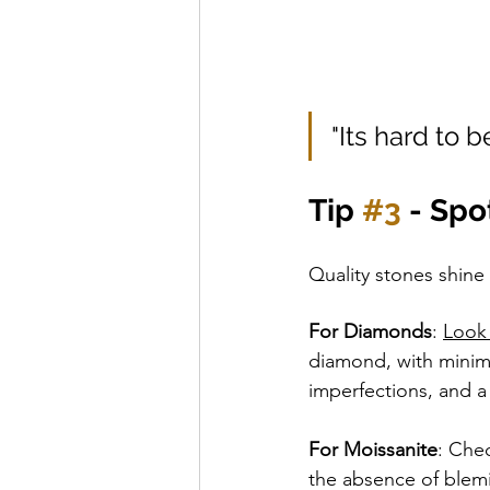
"Its hard to 
Tip 
#3
 - Sp
Quality stones shine 
For Diamonds
: 
Look 
diamond, with minima
imperfections, and a
For Moissanite
: Chec
the absence of blemi