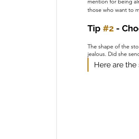
mention for being alm
those who want to m
Tip 
#2
 - Ch
The shape of the stone
jealous. Did she sen
Here are the 