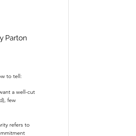
ly Parton
w to tell:
 want a well-cut 
d), few 
ity refers to 
commitment 