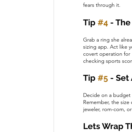
fears through it.
Tip 
#4
 - The
Grab a ring she alrea
sizing app. Act like
covert operation for
checking sports scor
Tip 
#5
 - Set
Decide on a budget t
Remember, the size o
jeweler, rom-com, or 
Lets Wrap Th