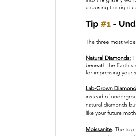
choosing the right c
Tip 
#1
 - Un
The three most wide
Natural Diamonds:
 T
beneath the Earth's s
for impressing your s
Lab-Grown Diamond
instead of undergrou
natural diamonds but
like your future moth
Moissanite
: The top