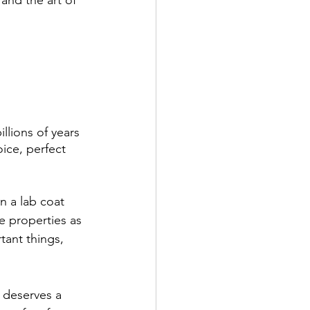
lions of years 
ice, perfect 
n a lab coat 
 properties as 
ant things, 
 deserves a 