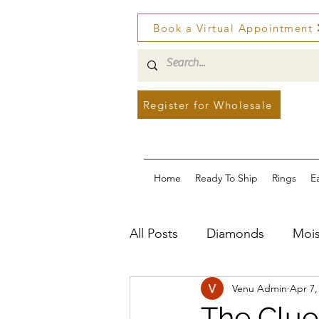
Book a Virtual Appointment
Register for Wholesale
Home
Ready To Ship
Rings
E
All Posts
Diamonds
Mois
Venu Admin
Apr 7,
The Clue