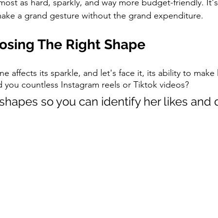
ost as hard, sparkly, and way more budget-friendly. It's 
ake a grand gesture without the grand expenditure.
oosing The Right Shape
 affects its sparkle, and let's face it, its ability to make 
d you countless Instagram reels or Tiktok videos? 
shapes so you can identify her likes and d