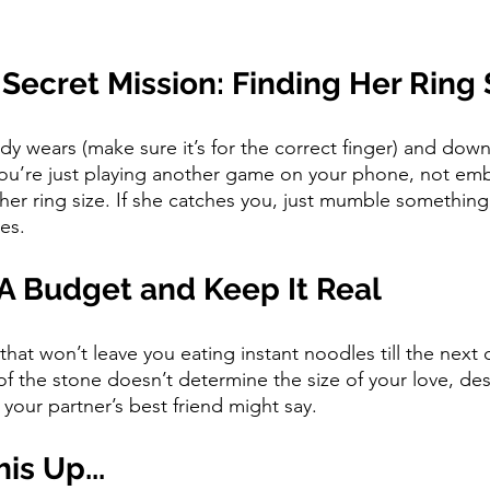
 Secret Mission: Finding Her Ring 
dy wears (make sure it’s for the correct finger) and down
 you’re just playing another game on your phone, not em
 her ring size. If she catches you, just mumble somethin
es.
 A Budget and Keep It Real
hat won’t leave you eating instant noodles till the next
f the stone doesn’t determine the size of your love, des
your partner’s best friend might say.
is Up...