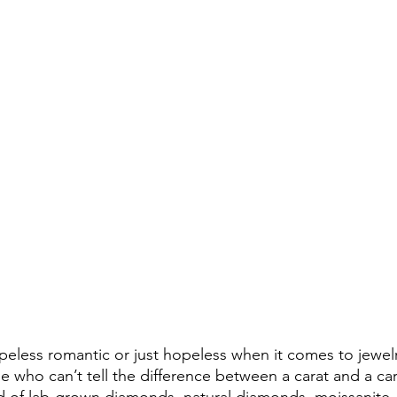
eless romantic or just hopeless when it comes to jewelry
se who can’t tell the difference between a carat and a car
rld of lab-grown diamonds, natural diamonds, moissanite, 