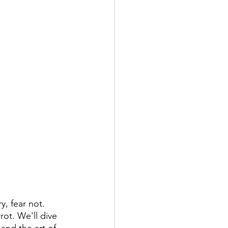
, fear not. 
rot. We'll dive 
and the art of 