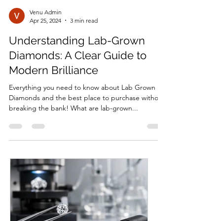
Venu Admin
Apr 25, 2024
3 min read
Understanding Lab-Grown
Diamonds: A Clear Guide to
Modern Brilliance
Everything you need to know about Lab Grown
Diamonds and the best place to purchase without
breaking the bank! What are lab-grown...