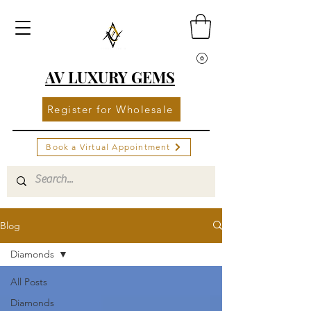
AV LUXURY GEMS
Register for Wholesale
Book a Virtual Appointment
Blog
Diamonds
All Posts
Diamonds