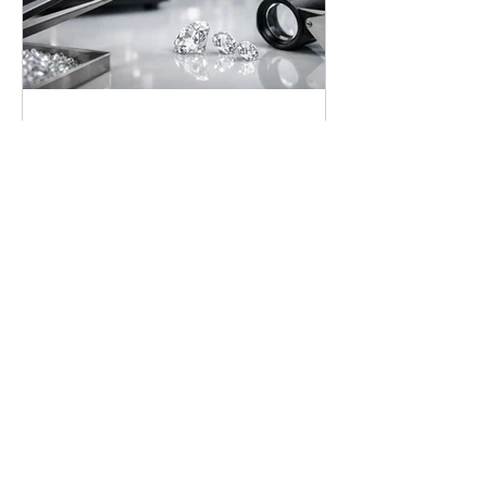
Lab Grown Diamond
Guide for Confident Buyers
Our lab grown diamond guide
explains quality, value, certification,
and setting choices so you can select a
brilliant ring with complete confidence
today.