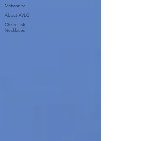
Moissanite
About AVLG
Chain Link
Necklaces