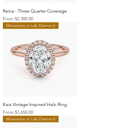
Reina - Three Quarter Coverage
Sale Price
From
$2,300.00
Moissanite or Lab Diamond
Kaia Vintage Inspired Halo Ring
Sale Price
From
$1,650.00
Moissanite or Lab Diamond