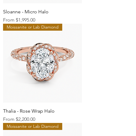
Sloanne - Micro Halo
Sale Price
From
$1,995.00
Moissanite or Lab Diamond
Thalia - Rose Wrap Halo
Sale Price
From
$2,200.00
Moissanite or Lab Diamond