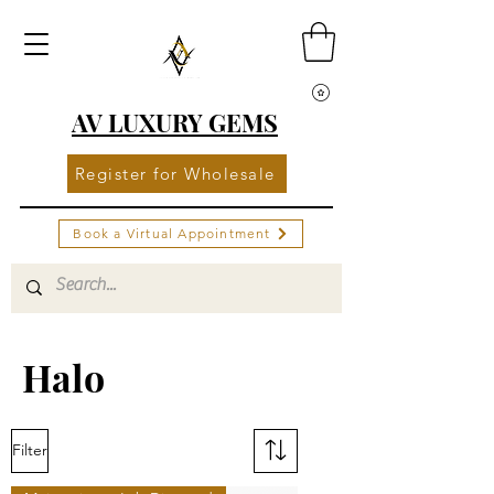
AV LUXURY GEMS
Register for Wholesale
Book a Virtual Appointment
Halo
Filter