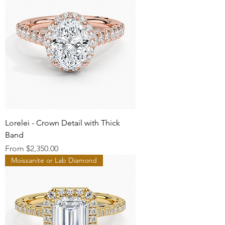
Lorelei - Crown Detail with Thick
Band
Sale Price
From
$2,350.00
Moissanite or Lab Diamond