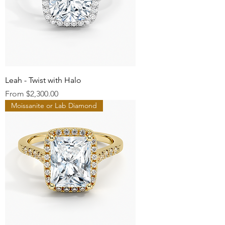
Leah - Twist with Halo
Sale Price
From
$2,300.00
Moissanite or Lab Diamond