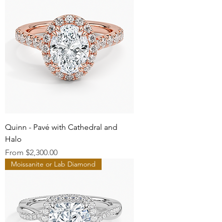
Quinn - Pavé with Cathedral and
Halo
Sale Price
From
$2,300.00
Moissanite or Lab Diamond