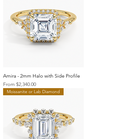
Amira - 2mm Halo with Side Profile
Sale Price
From
$2,340.00
Moissanite or Lab Diamond