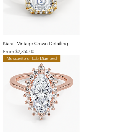
Kiara - Vintage Crown Detailing
Sale Price
From
$2,350.00
Moissanite or Lab Diamond