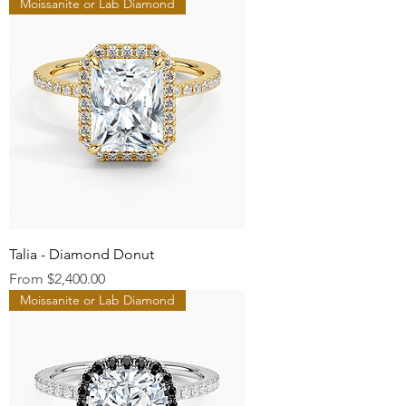
Moissanite or Lab Diamond
Talia - Diamond Donut
Sale Price
From
$2,400.00
Moissanite or Lab Diamond