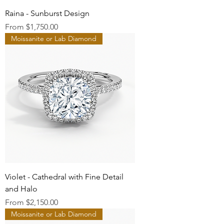
Raina - Sunburst Design
Sale Price
From
$1,750.00
Moissanite or Lab Diamond
Violet - Cathedral with Fine Detail
and Halo
Sale Price
From
$2,150.00
Moissanite or Lab Diamond