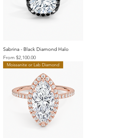
Sabrina - Black Diamond Halo
Sale Price
From
$2,100.00
Moissanite or Lab Diamond