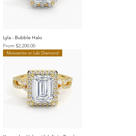
Lyla - Bubble Halo
Sale Price
From
$2,200.00
Moissanite or Lab Diamond