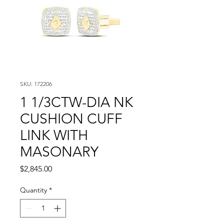
SKU: 172206
1 1/3CTW-DIA NK
CUSHION CUFF
LINK WITH
MASONARY
Price
$2,845.00
Quantity
*