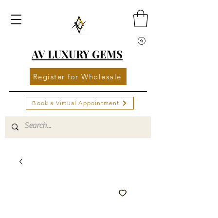
AV LUXURY GEMS
Register for Wholesale
Book a Virtual Appointment