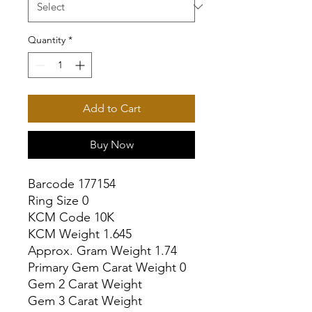
Quantity
*
Add to Cart
Buy Now
Barcode 177154

Ring Size 0

KCM Code 10K

KCM Weight 1.645

Approx. Gram Weight 1.74

Primary Gem Carat Weight 0

Gem 2 Carat Weight

Gem 3 Carat Weight
