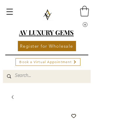
AV LUXURY GEMS
Register for Wholesale
Book a Virtual Appointment