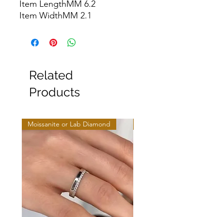
Item LengthMM 6.2

Item WidthMM 2.1
Related
Products
Moissanite or Lab Diamond
Moissanite or Lab Diamo