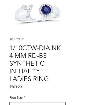
SKU: 177181
1/10CTW-DIA NK
4 MM RD-BS
SYNTHETIC
INITIAL "Y"
LADIES RING
Price
$503.20
Ring Size
*