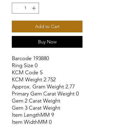
Add to Cart
Buy Now
Barcode 193880

Ring Size 0

KCM Code S

KCM Weight 2.752

Approx. Gram Weight 2.77

Primary Gem Carat Weight 0

Gem 2 Carat Weight

Gem 3 Carat Weight

Item LengthMM 9

Item WidthMM 0