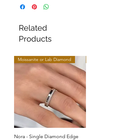
Related
Products
Moissanite or Lab Diamond
Moissanite or Lab Diamo
Nora - Single Diamond Edge
Selma - Comfort Fit Soli