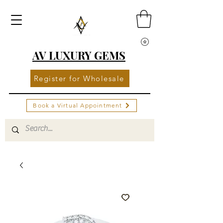
AV LUXURY GEMS
Register for Wholesale
Book a Virtual Appointment