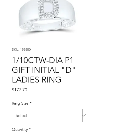
SKU: 193880
1/10CTW-DIA P1
GIFT INITIAL "D"
LADIES RING
Price
$177.70
Ring Size
*
Quantity
*