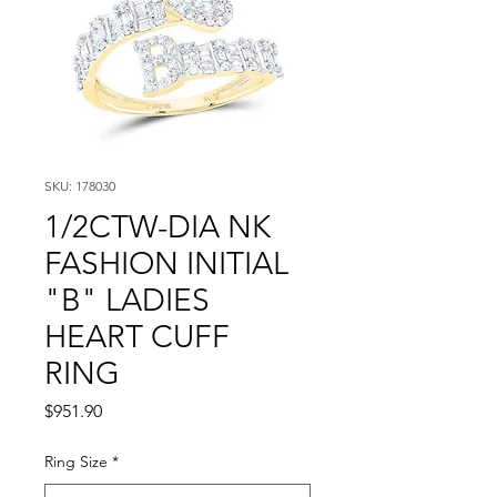
SKU: 178030
1/2CTW-DIA NK
FASHION INITIAL
"B" LADIES
HEART CUFF
RING
Price
$951.90
Ring Size
*