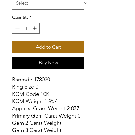
Quantity
*
Add to Cart
Buy Now
Barcode 178030

Ring Size 0

KCM Code 10K

KCM Weight 1.967

Approx. Gram Weight 2.077

Primary Gem Carat Weight 0

Gem 2 Carat Weight

Gem 3 Carat Weight
