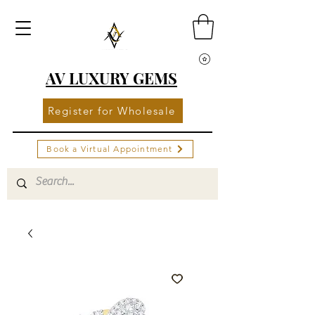
AV LUXURY GEMS
Register for Wholesale
Book a Virtual Appointment