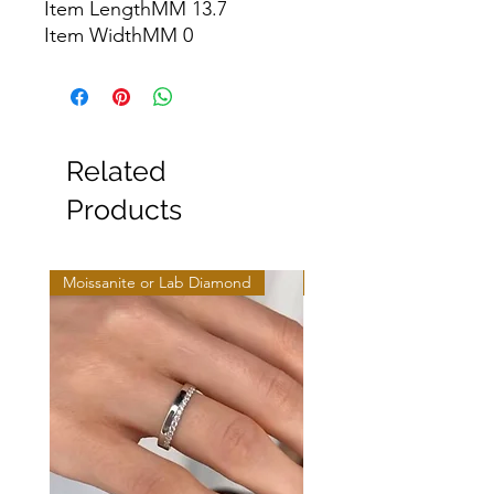
Item LengthMM 13.7

Item WidthMM 0
Related
Products
Moissanite or Lab Diamond
Moissanite or Lab Diamo