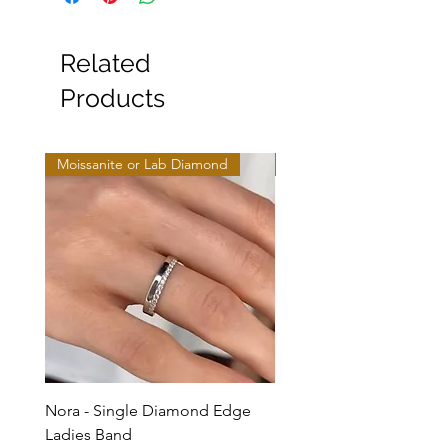
Related
Products
Moissanite or Lab Diamond
Moissanite or Lab Diamo
Nora - Single Diamond Edge
Selma - Comfort Fit Soli
Ladies Band
Sale Price
From
$950.00