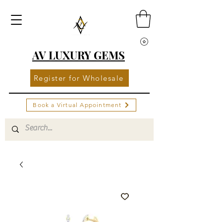
AV LUXURY GEMS
Register for Wholesale
Book a Virtual Appointment