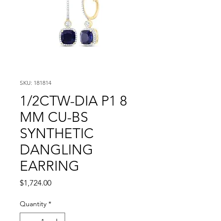
SKU: 181814
1/2CTW-DIA P1 8
MM CU-BS
SYNTHETIC
DANGLING
EARRING
Price
$1,724.00
Quantity
*