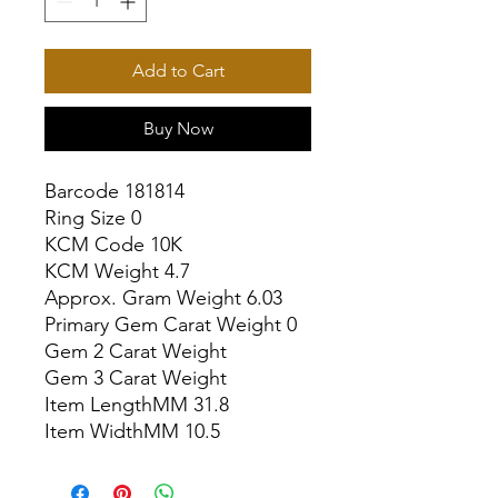
Add to Cart
Buy Now
Barcode 181814

Ring Size 0

KCM Code 10K

KCM Weight 4.7

Approx. Gram Weight 6.03

Primary Gem Carat Weight 0

Gem 2 Carat Weight

Gem 3 Carat Weight

Item LengthMM 31.8

Item WidthMM 10.5