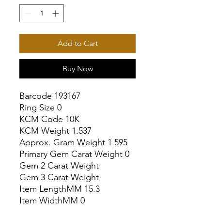
Add to Cart
Buy Now
Barcode 193167

Ring Size 0

KCM Code 10K

KCM Weight 1.537

Approx. Gram Weight 1.595

Primary Gem Carat Weight 0

Gem 2 Carat Weight

Gem 3 Carat Weight

Item LengthMM 15.3

Item WidthMM 0