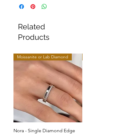
Related
Products
Moissanite or Lab Diamond
Moissanite or Lab Diamo
Nora - Single Diamond Edge
Selma - Comfort Fit Soli