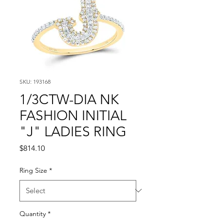
SKU: 193168
1/3CTW-DIA NK
FASHION INITIAL
"J" LADIES RING
Price
$814.10
Ring Size
*
Quantity
*