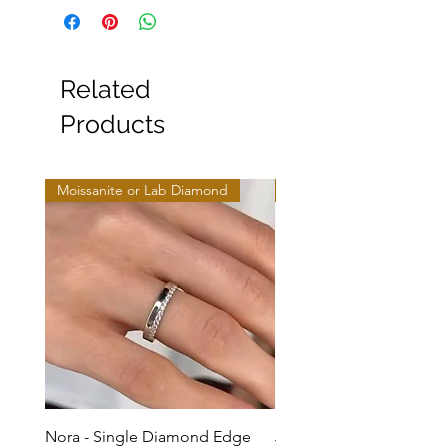
Related
Products
Moissanite or Lab Diamond
Moissanite or Lab Diamo
Nora - Single Diamond Edge
Jules - Mixed Metal Soli