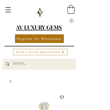
AV LUXURY GEMS
Register for Wholesale
Book a Virtual Appointment