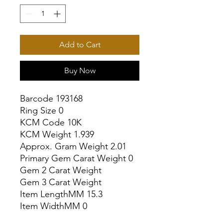
Add to Cart
Buy Now
Barcode 193168

Ring Size 0

KCM Code 10K

KCM Weight 1.939

Approx. Gram Weight 2.01

Primary Gem Carat Weight 0

Gem 2 Carat Weight

Gem 3 Carat Weight

Item LengthMM 15.3

Item WidthMM 0