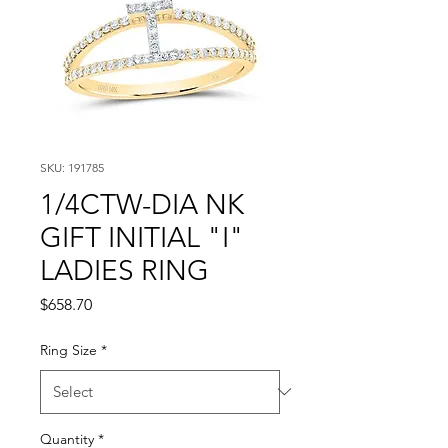
SKU: 191785
1/4CTW-DIA NK
GIFT INITIAL "I"
LADIES RING
Price
$658.70
Ring Size
*
Quantity
*