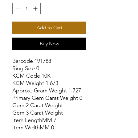
Add to Cart
Buy Now
Barcode 191788

Ring Size 0

KCM Code 10K

KCM Weight 1.673

Approx. Gram Weight 1.727

Primary Gem Carat Weight 0

Gem 2 Carat Weight

Gem 3 Carat Weight

Item LengthMM 7

Item WidthMM 0