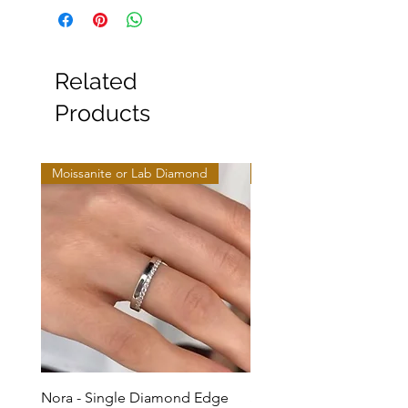
Related
Products
Moissanite or Lab Diamond
Moissanite or Lab Diamo
Nora - Single Diamond Edge
Selma - Comfort Fit Soli