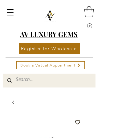
AV LUXURY GEMS
Register for Wholesale
Book a Virtual Appointment