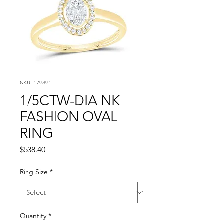
SKU: 179391
1/5CTW-DIA NK
FASHION OVAL
RING
Price
$538.40
Ring Size
*
Quantity
*