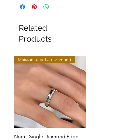
Related
Products
Moissanite or Lab Diamond
Moissanite or Lab Diamo
Nora - Single Diamond Edge
Selma - Comfort Fit Soli