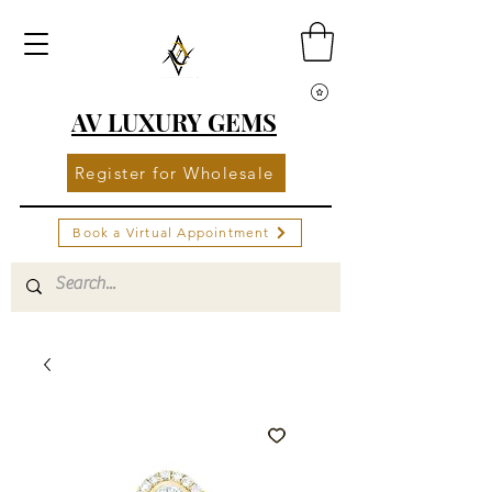
AV LUXURY GEMS
Register for Wholesale
Book a Virtual Appointment