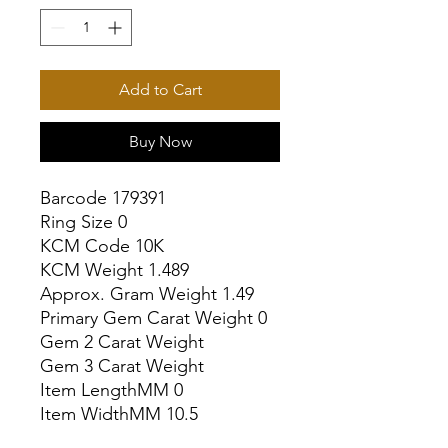
Add to Cart
Buy Now
Barcode 179391

Ring Size 0

KCM Code 10K

KCM Weight 1.489

Approx. Gram Weight 1.49

Primary Gem Carat Weight 0

Gem 2 Carat Weight

Gem 3 Carat Weight

Item LengthMM 0

Item WidthMM 10.5