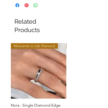
Related
Products
Moissanite or Lab Diamond
Moissanite or Lab Diamo
Nora - Single Diamond Edge
Selma - Comfort Fit Soli