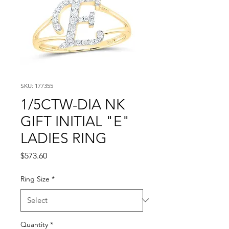
SKU: 177355
1/5CTW-DIA NK
GIFT INITIAL "E"
LADIES RING
Price
$573.60
Ring Size
*
Quantity
*