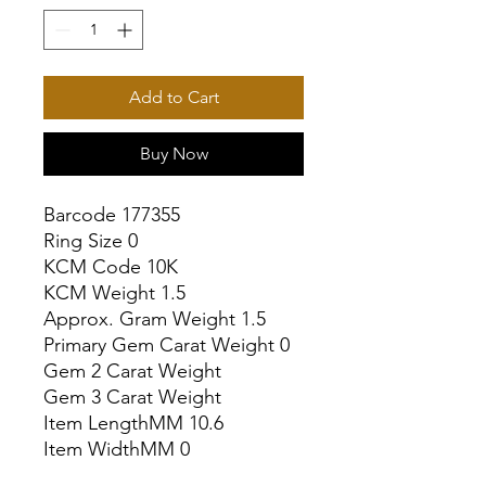
Add to Cart
Buy Now
Barcode 177355

Ring Size 0

KCM Code 10K

KCM Weight 1.5

Approx. Gram Weight 1.5

Primary Gem Carat Weight 0

Gem 2 Carat Weight

Gem 3 Carat Weight

Item LengthMM 10.6

Item WidthMM 0