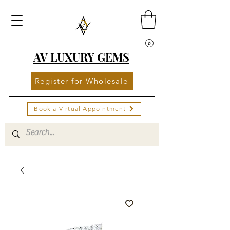
AV LUXURY GEMS
Register for Wholesale
Book a Virtual Appointment