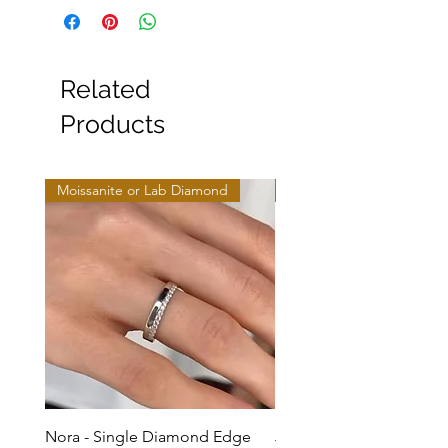
Related
Products
Moissanite or Lab Diamond
Moissanite or Lab Diamo
Nora - Single Diamond Edge
Jules - Mixed Metal Soli