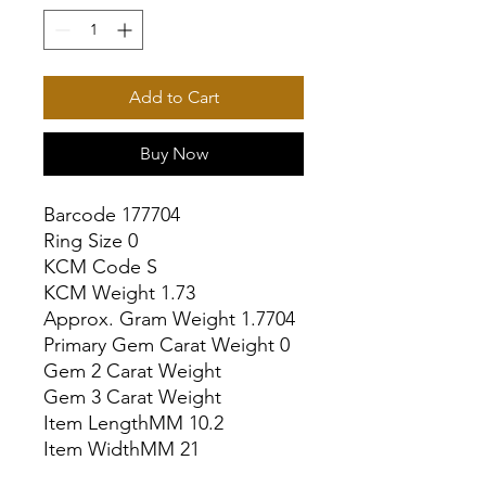
Add to Cart
Buy Now
Barcode 177704

Ring Size 0

KCM Code S

KCM Weight 1.73

Approx. Gram Weight 1.7704

Primary Gem Carat Weight 0

Gem 2 Carat Weight

Gem 3 Carat Weight

Item LengthMM 10.2

Item WidthMM 21