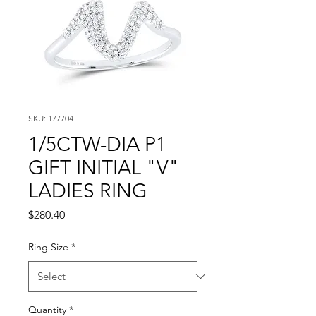
SKU: 177704
1/5CTW-DIA P1
GIFT INITIAL "V"
LADIES RING
Price
$280.40
Ring Size
*
Quantity
*