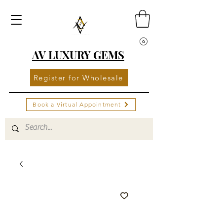
AV LUXURY GEMS
Register for Wholesale
Book a Virtual Appointment