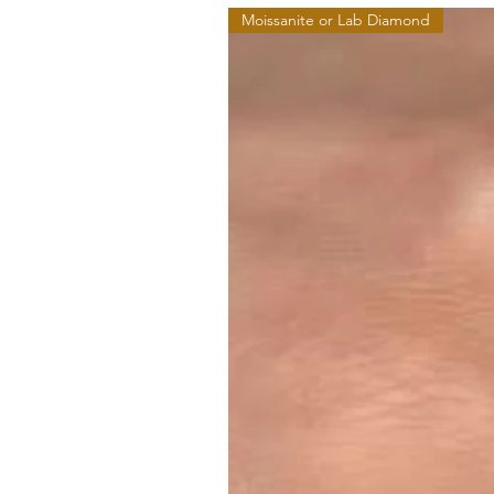
Moissanite or Lab Diamond