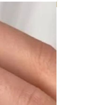
Moissanite or Lab Diamond