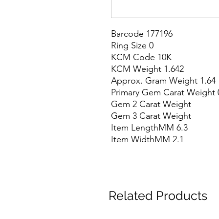
Barcode 177196

Ring Size 0

KCM Code 10K

KCM Weight 1.642

Approx. Gram Weight 1.64

Primary Gem Carat Weight 0
Gem 2 Carat Weight

Gem 3 Carat Weight

Item LengthMM 6.3

Item WidthMM 2.1
Related Products