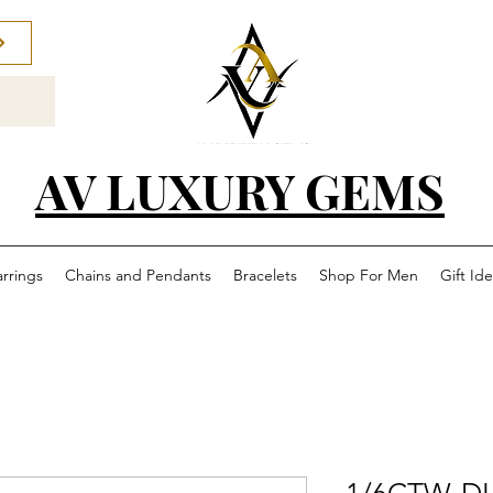
AV LUXURY GEMS
arrings
Chains and Pendants
Bracelets
Shop For Men
Gift Id