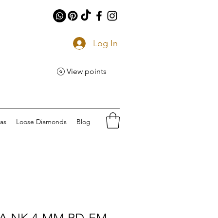
Log In
View points
eas
Loose Diamonds
Blog