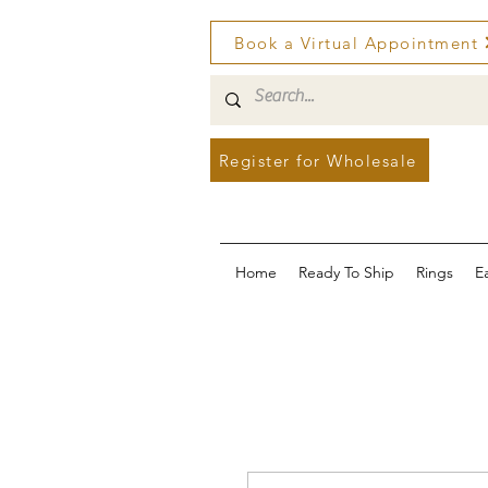
Book a Virtual Appointment
Register for Wholesale
Home
Ready To Ship
Rings
E