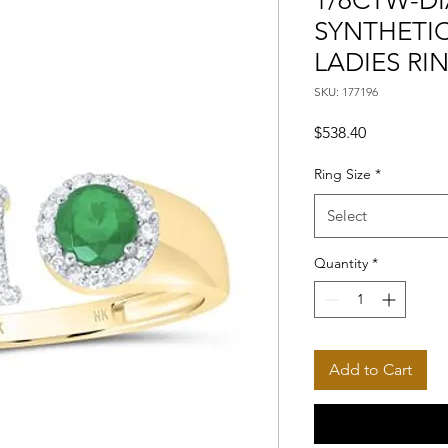
1/6CTW-DI
SYNTHETIC
LADIES RI
SKU: 177196
Price
$538.40
Ring Size
*
Select
Quantity
*
Add to Cart