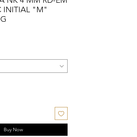
A NK 4 MM RD-EM
 INITIAL "M"
NG
Buy Now