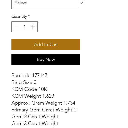
Quantity
*
Add to Cart
Buy Now
Barcode 177147

Ring Size 0

KCM Code 10K

KCM Weight 1.629

Approx. Gram Weight 1.734

Primary Gem Carat Weight 0

Gem 2 Carat Weight

Gem 3 Carat Weight
