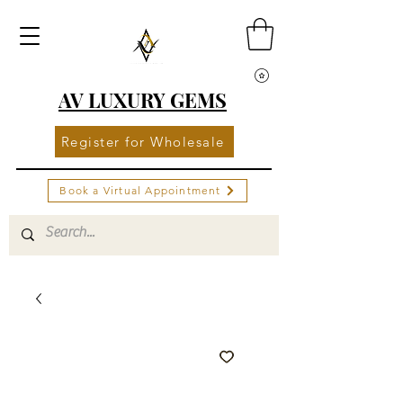
AV LUXURY GEMS
Register for Wholesale
Book a Virtual Appointment