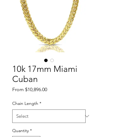
10k 17mm Miami
Cuban
Sale Price
From
$10,896.00
Chain Length
*
Quantity
*