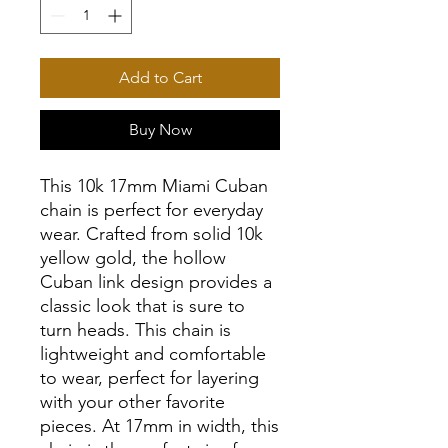
Add to Cart
Buy Now
This 10k 17mm Miami Cuban
chain is perfect for everyday
wear. Crafted from solid 10k
yellow gold, the hollow
Cuban link design provides a
classic look that is sure to
turn heads. This chain is
lightweight and comfortable
to wear, perfect for layering
with your other favorite
pieces. At 17mm in width, this