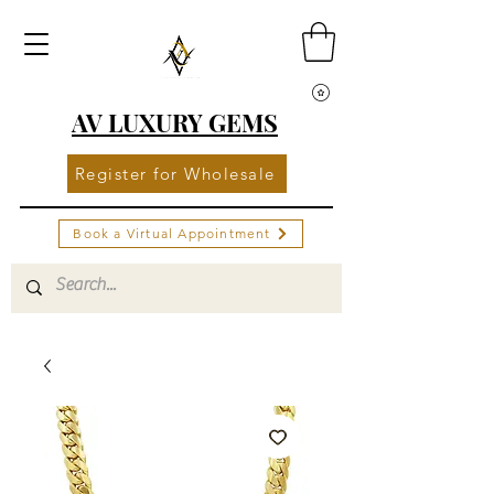
AV LUXURY GEMS
Register for Wholesale
Book a Virtual Appointment