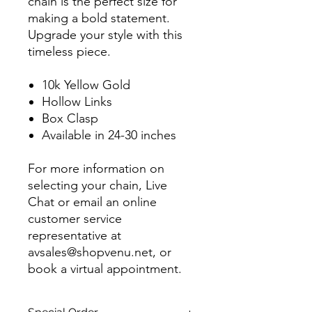
chain is the perfect size for
making a bold statement.
Upgrade your style with this
timeless piece.
10k Yellow Gold
Hollow Links
Box Clasp
Available in 24-30 inches
For more information on
selecting your chain, Live
Chat or email an online
customer service
representative at
avsales@shopvenu.net, or
book a virtual appointment.