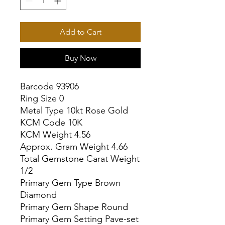
Add to Cart
Buy Now
Barcode 93906

Ring Size 0

Metal Type 10kt Rose Gold

KCM Code 10K

KCM Weight 4.56

Approx. Gram Weight 4.66

Total Gemstone Carat Weight 
1/2

Primary Gem Type Brown 
Diamond

Primary Gem Shape Round

Primary Gem Setting Pave-set
