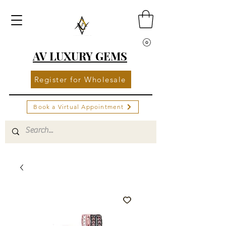
AV LUXURY GEMS
Register for Wholesale
Book a Virtual Appointment