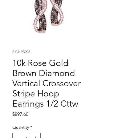
SKU: 93906
10k Rose Gold
Brown Diamond
Vertical Crossover
Stripe Hoop
Earrings 1/2 Cttw
Price
$897.60
Quantity
*