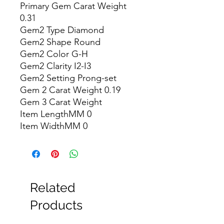
Primary Gem Carat Weight 
0.31

Gem2 Type Diamond

Gem2 Shape Round

Gem2 Color G-H

Gem2 Clarity I2-I3

Gem2 Setting Prong-set

Gem 2 Carat Weight 0.19

Gem 3 Carat Weight

Item LengthMM 0

Item WidthMM 0
Related
Products