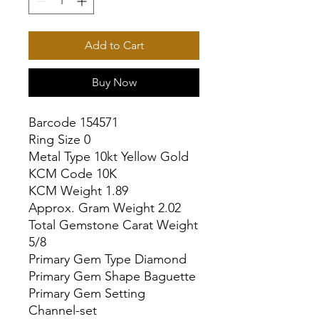
Add to Cart
Buy Now
Barcode 154571

Ring Size 0

Metal Type 10kt Yellow Gold

KCM Code 10K

KCM Weight 1.89

Approx. Gram Weight 2.02

Total Gemstone Carat Weight 
5/8

Primary Gem Type Diamond

Primary Gem Shape Baguette

Primary Gem Setting 
Channel-set
