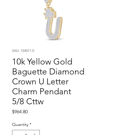
SKU: 154571.0
10k Yellow Gold
Baguette Diamond
Crown U Letter
Charm Pendant
5/8 Cttw
Price
$964.80
Quantity
*