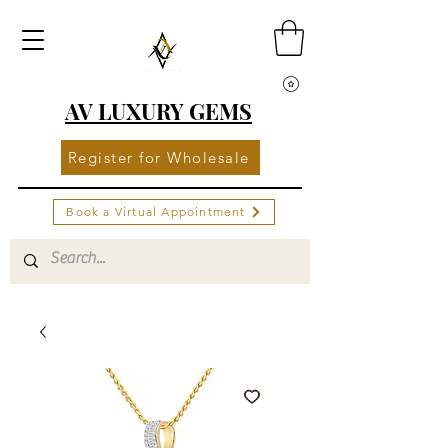
AV LUXURY GEMS
Register for Wholesale
Book a Virtual Appointment