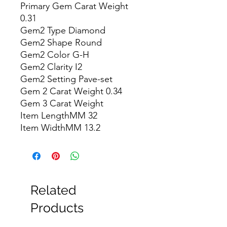
Primary Gem Carat Weight 
0.31

Gem2 Type Diamond

Gem2 Shape Round

Gem2 Color G-H

Gem2 Clarity I2

Gem2 Setting Pave-set

Gem 2 Carat Weight 0.34

Gem 3 Carat Weight

Item LengthMM 32

Item WidthMM 13.2
Related
Products