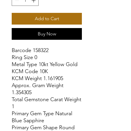
Add to Cart
Buy Now
Barcode 158322

Ring Size 0

Metal Type 10kt Yellow Gold

KCM Code 10K

KCM Weight 1.161905

Approx. Gram Weight 
1.354305

Total Gemstone Carat Weight 
1

Primary Gem Type Natural 
Blue Sapphire

Primary Gem Shape Round
