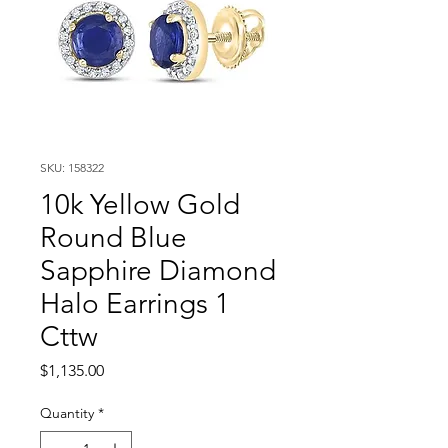
SKU: 158322
10k Yellow Gold
Round Blue
Sapphire Diamond
Halo Earrings 1
Cttw
Price
$1,135.00
Quantity
*