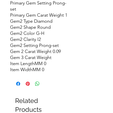
Primary Gem Setting Prong-
set

Primary Gem Carat Weight 1

Gem2 Type Diamond

Gem2 Shape Round

Gem2 Color G-H

Gem2 Clarity I2

Gem2 Setting Prong-set

Gem 2 Carat Weight 0.09

Gem 3 Carat Weight

Item LengthMM 0

Item WidthMM 0
Related
Products