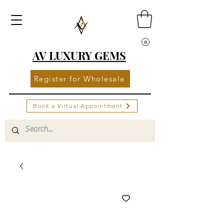
AV LUXURY GEMS
Register for Wholesale
Book a Virtual Appointment