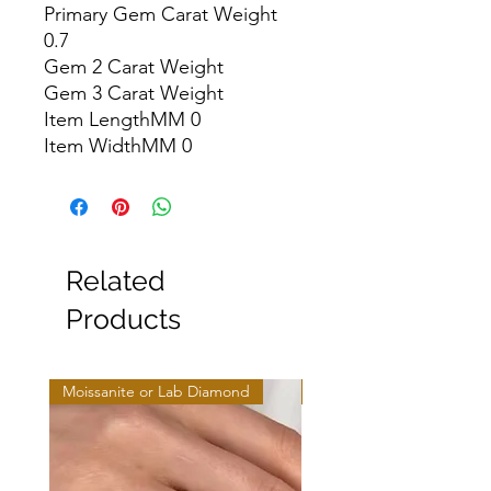
Primary Gem Carat Weight 
0.7

Gem 2 Carat Weight

Gem 3 Carat Weight

Item LengthMM 0

Item WidthMM 0
Related
Products
Moissanite or Lab Diamond
Moissanite or Lab Diamo