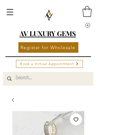
AV LUXURY GEMS
Register for Wholesale
Book a Virtual Appointment