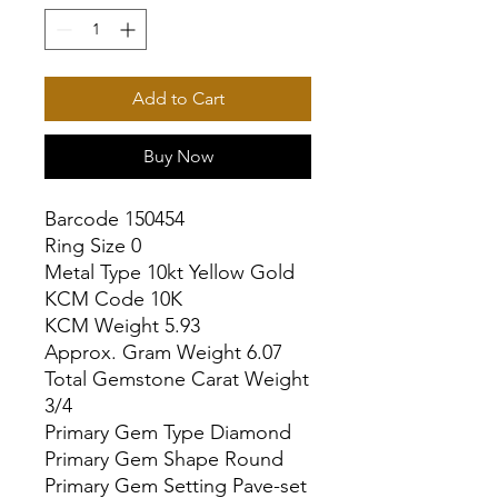
Add to Cart
Buy Now
Barcode 150454

Ring Size 0

Metal Type 10kt Yellow Gold

KCM Code 10K

KCM Weight 5.93

Approx. Gram Weight 6.07

Total Gemstone Carat Weight 
3/4

Primary Gem Type Diamond

Primary Gem Shape Round

Primary Gem Setting Pave-set
