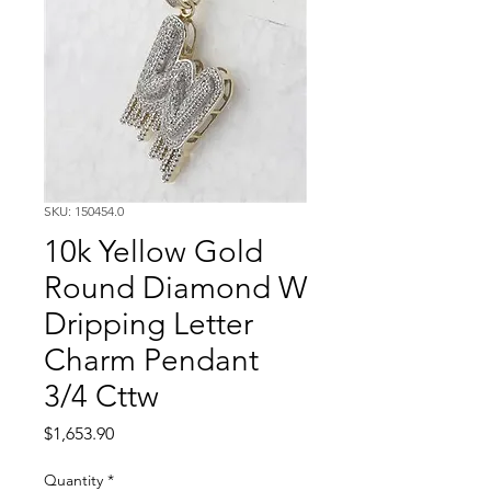
SKU: 150454.0
10k Yellow Gold
Round Diamond W
Dripping Letter
Charm Pendant
3/4 Cttw
Price
$1,653.90
Quantity
*