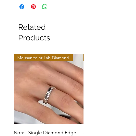
Related
Products
Moissanite or Lab Diamond
Moissanite or Lab Diamo
Nora - Single Diamond Edge
Selma - Comfort Fit Soli