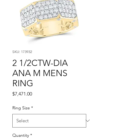
SKU: 173932
2 1/2CTW-DIA
ANA M MENS
RING
Price
$7,471.00
Ring Size
*
Quantity
*