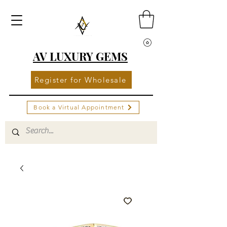
AV LUXURY GEMS
Register for Wholesale
Book a Virtual Appointment