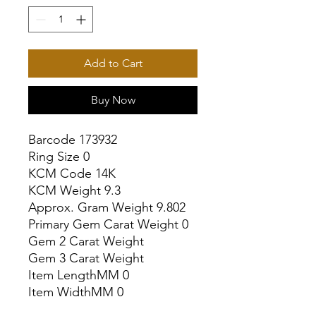
Add to Cart
Buy Now
Barcode 173932

Ring Size 0

KCM Code 14K

KCM Weight 9.3

Approx. Gram Weight 9.802

Primary Gem Carat Weight 0

Gem 2 Carat Weight

Gem 3 Carat Weight

Item LengthMM 0

Item WidthMM 0