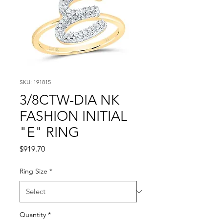
SKU: 191815
3/8CTW-DIA NK
FASHION INITIAL
"E" RING
Price
$919.70
Ring Size
*
Quantity
*