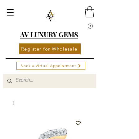
AV LUXURY GEMS
Register for Wholesale
Book a Virtual Appointment