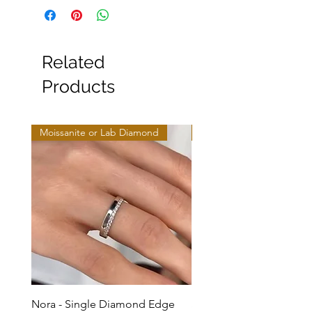
Related
Products
Moissanite or Lab Diamond
Moissanite or Lab Diamo
Nora - Single Diamond Edge
Selma - Comfort Fit Soli