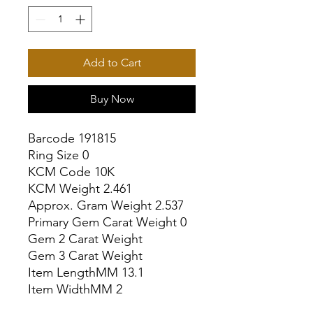
Add to Cart
Buy Now
Barcode 191815

Ring Size 0

KCM Code 10K

KCM Weight 2.461

Approx. Gram Weight 2.537

Primary Gem Carat Weight 0

Gem 2 Carat Weight

Gem 3 Carat Weight

Item LengthMM 13.1

Item WidthMM 2