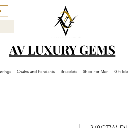
AV LUXURY GEMS
arrings
Chains and Pendants
Bracelets
Shop For Men
Gift Id