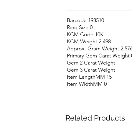
Barcode 193510

Ring Size 0

KCM Code 10K

KCM Weight 2.498

Approx. Gram Weight 2.576
Primary Gem Carat Weight 0
Gem 2 Carat Weight

Gem 3 Carat Weight

Item LengthMM 15

Item WidthMM 0
Related Products