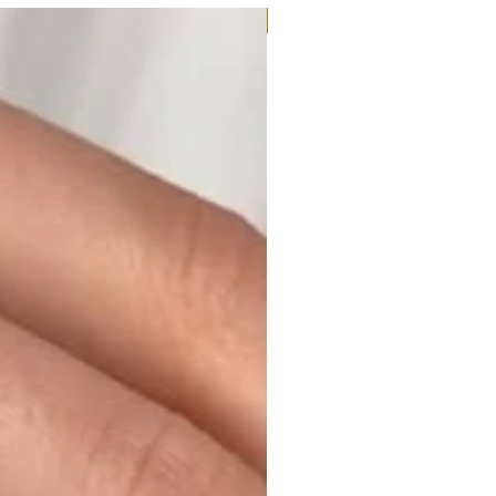
Moissanite or Lab Diamond