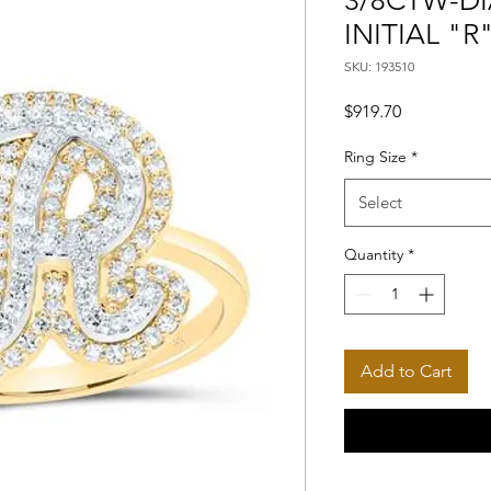
3/8CTW-DI
INITIAL "R
SKU: 193510
Price
$919.70
Ring Size
*
Select
Quantity
*
Add to Cart