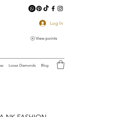
Log In
View points
eas
Loose Diamonds
Blog