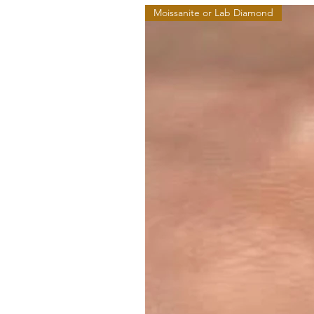
Moissanite or Lab Diamond