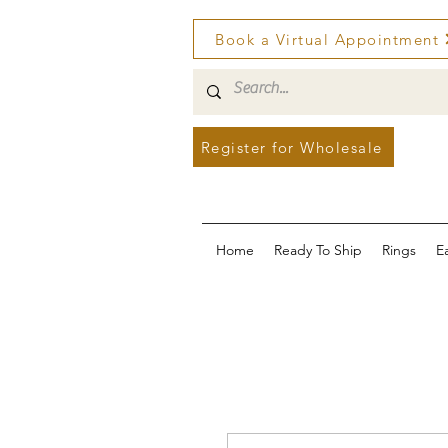
Book a Virtual Appointment
Register for Wholesale
Home
Ready To Ship
Rings
E