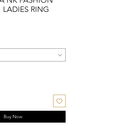
A NK FASHION
" LADIES RING
Buy Now