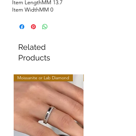
Item LengthMM 13.7

Item WidthMM 0
Related
Products
Moissanite or Lab Diamond
Moissanite or Lab Diamo