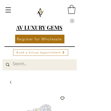
AV LUXURY GEMS
Register for Wholesale
Book a Virtual Appointment