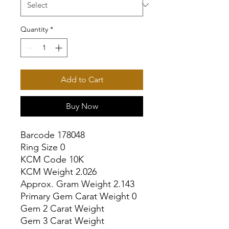
Quantity
*
Add to Cart
Buy Now
Barcode 178048

Ring Size 0

KCM Code 10K

KCM Weight 2.026

Approx. Gram Weight 2.143

Primary Gem Carat Weight 0

Gem 2 Carat Weight

Gem 3 Carat Weight
