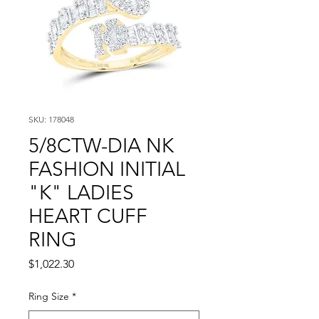
SKU: 178048
5/8CTW-DIA NK
FASHION INITIAL
"K" LADIES
HEART CUFF
RING
Price
$1,022.30
Ring Size
*