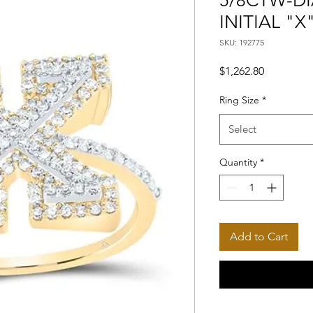
5/8CTW-DI
INITIAL "X
SKU: 192775
Price
$1,262.80
Ring Size
*
Select
Quantity
*
Add to Cart