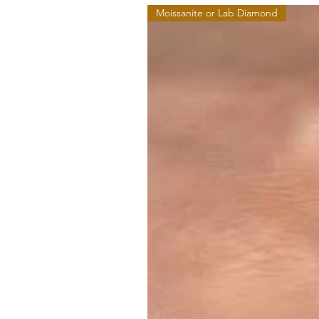
Moissanite or Lab Diamond