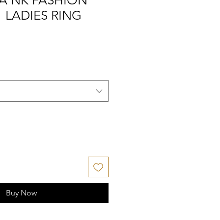
A NK FASHION
" LADIES RING
Buy Now