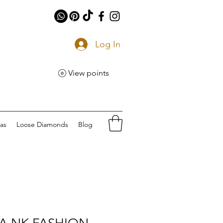
Log In
View points
eas
Loose Diamonds
Blog