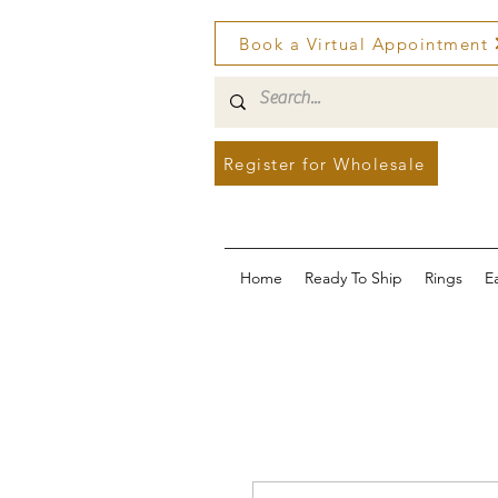
Book a Virtual Appointment
Register for Wholesale
Home
Ready To Ship
Rings
E