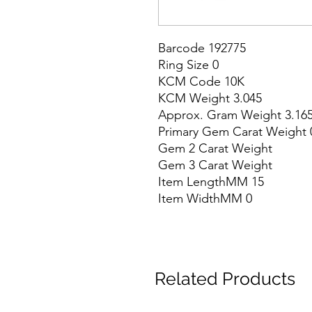
Barcode 192775

Ring Size 0

KCM Code 10K

KCM Weight 3.045

Approx. Gram Weight 3.165
Primary Gem Carat Weight 0
Gem 2 Carat Weight

Gem 3 Carat Weight

Item LengthMM 15

Item WidthMM 0
Related Products