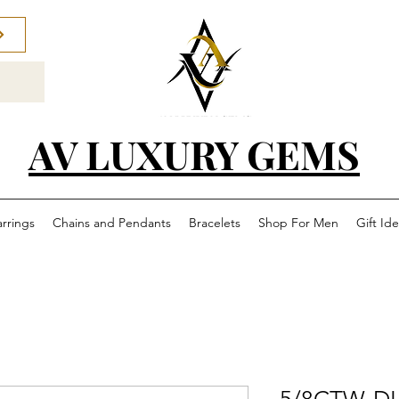
AV LUXURY GEMS
arrings
Chains and Pendants
Bracelets
Shop For Men
Gift Id