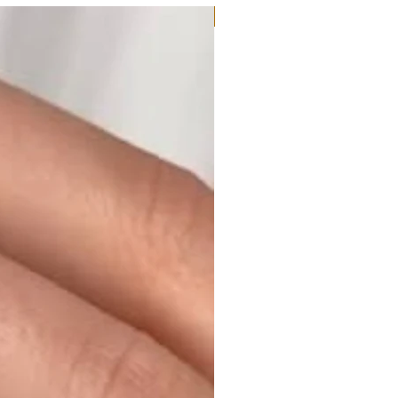
Moissanite or Lab Diamond