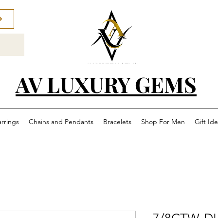
AV LUXURY GEMS
arrings
Chains and Pendants
Bracelets
Shop For Men
Gift Id