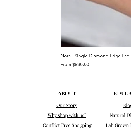
Nora - Single Diamond Edge Lad
Sale Price
From
$890.00
ABOUT
EDUC
Our Story
Blo
Why shop with us?
Natural 
Conflict Free Shopping
Lab Grown