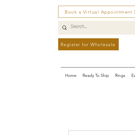
Book a Virtual Appointment
Register for Wholesale
Home
Ready To Ship
Rings
E