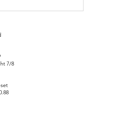




t 7/8



set

.88
