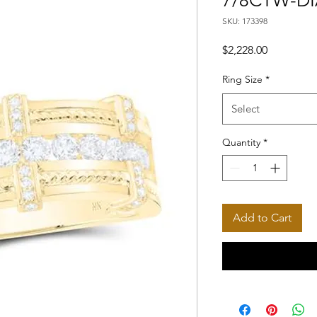
7/8CTW-D
SKU: 173398
Price
$2,228.00
Ring Size
*
Select
Quantity
*
Add to Cart