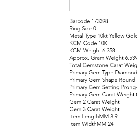
Barcode 173398

Ring Size 0

Metal Type 10kt Yellow Gold
KCM Code 10K

KCM Weight 6.358

Approx. Gram Weight 6.539
Total Gemstone Carat Weigh
Primary Gem Type Diamond
Primary Gem Shape Round

Primary Gem Setting Prong-
Primary Gem Carat Weight 0
Gem 2 Carat Weight

Gem 3 Carat Weight

Item LengthMM 8.9

Item WidthMM 24