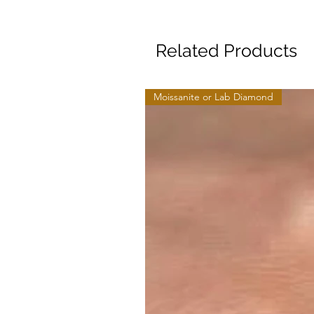
Related Products
Moissanite or Lab Diamond