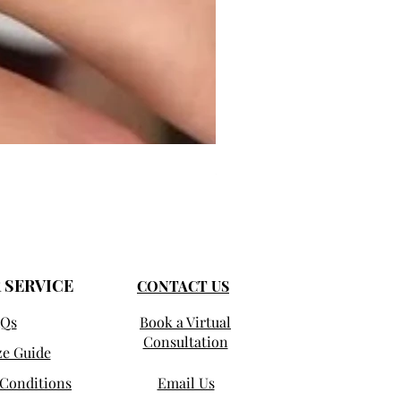
Selma - Comfort Fit Solitaire
Sale Price
From
$950.00
 SERVICE
CONTACT US
Qs
Book a Virtual
Consultation
ze Guide
Conditions
Email Us