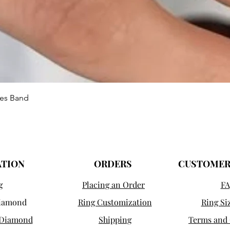
Quick View
ies Band
ATION
ORDERS
CUSTOMER
g
Placing an Order
FA
Diamond
Ring Customization
Ring Si
 Diamond
Shipping
Terms and 