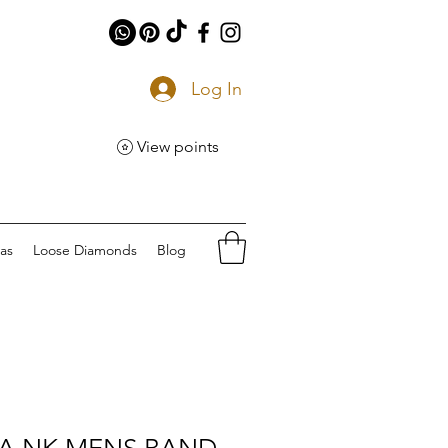
Log In
View points
eas
Loose Diamonds
Blog