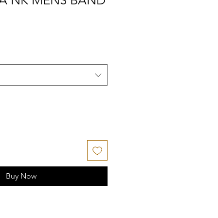
IA NK MENS BAND
Buy Now