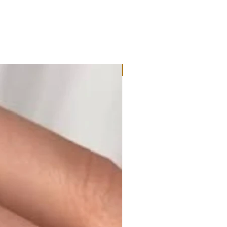
Moissanite or Lab Diamond