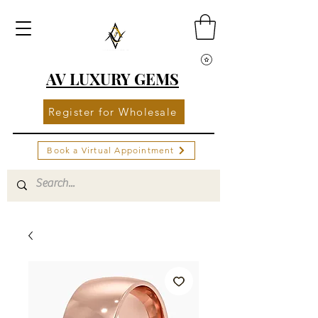
AV LUXURY GEMS
Register for Wholesale
Book a Virtual Appointment