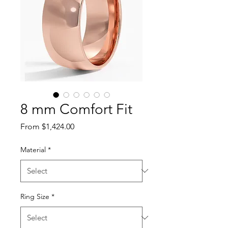
8 mm Comfort Fit
Sale Price
From
$1,424.00
Material
*
Ring Size
*