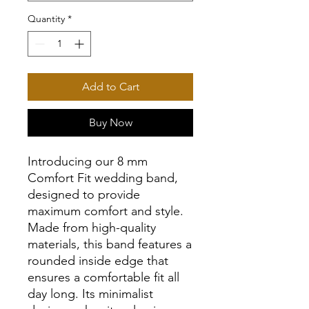
Quantity
*
Add to Cart
Buy Now
Introducing our 8 mm
Comfort Fit wedding band,
designed to provide
maximum comfort and style.
Made from high-quality
materials, this band features a
rounded inside edge that
ensures a comfortable fit all
day long. Its minimalist