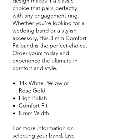
design makes it a classic
choice that pairs perfectly
with any engagement ring.
Whether you're looking for a
wedding band or a stylish
accessory, this 8 mm Comfort
Fit band is the perfect choice.
Order yours today and
experience the ultimate in
comfort and style.
14k White, Yellow or
Rose Gold
High Polish
Comfort Fit
8 mm Width
For more information on
selecting your band, Live