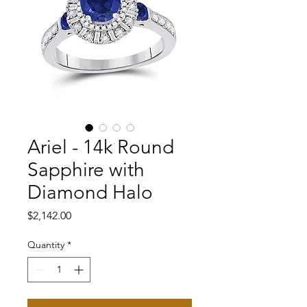
Ariel - 14k Round
Sapphire with
Diamond Halo
Price
$2,142.00
Quantity
*