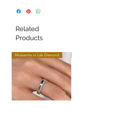
Related
Products
Moissanite or Lab Diamond
Moissanite or Lab Diamo