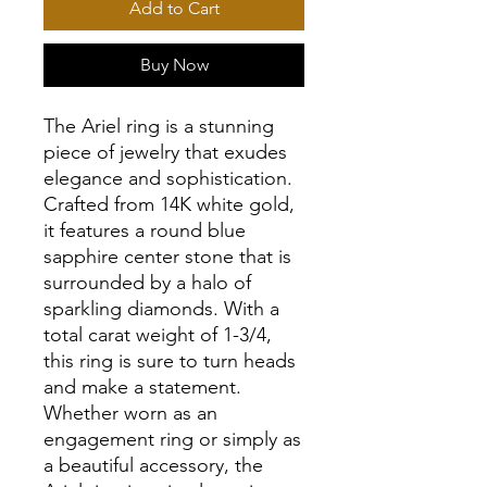
Add to Cart
Buy Now
The Ariel ring is a stunning
piece of jewelry that exudes
elegance and sophistication.
Crafted from 14K white gold,
it features a round blue
sapphire center stone that is
surrounded by a halo of
sparkling diamonds. With a
total carat weight of 1-3/4,
this ring is sure to turn heads
and make a statement.
Whether worn as an
engagement ring or simply as
a beautiful accessory, the