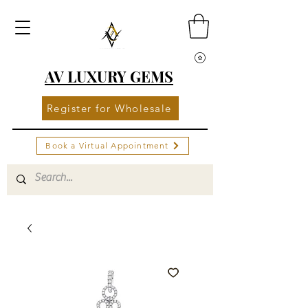
AV LUXURY GEMS
Register for Wholesale
Book a Virtual Appointment