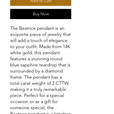
Add to Cart
Buy Now
The Beatrice pendant is an
exquisite piece of jewelry that
will add a touch of elegance
to your outfit. Made from 14K
white gold, this pendant
features a stunning round
blue sapphire teardrop that is
surrounded by a diamond
frame. The pendant has a
total carat weight of 2 CTTW,
making it a truly remarkable
piece. Perfect for a special
occasion or as a gift for
someone special, the
Beatrice pendant is a timeless