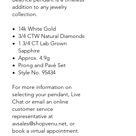
addition to any jewelry
collection.
14k White Gold
3/4 CTW Natural Diamonds
1 3/4 CT Lab Grown
Sapphire
Approx. 4.9g
Prong and Pavè Set
Style No. 95434
For more information on
selecting your pendant, Live
Chat or email an online
customer service
representative at
avsales@shopvenu.net, or
book a virtual appointment.