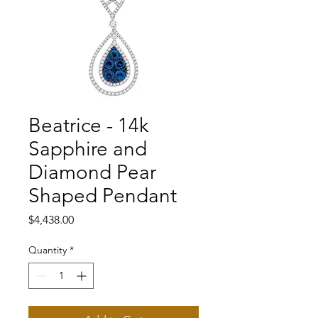
Beatrice - 14k
Sapphire and
Diamond Pear
Shaped Pendant
Price
$4,438.00
Quantity
*