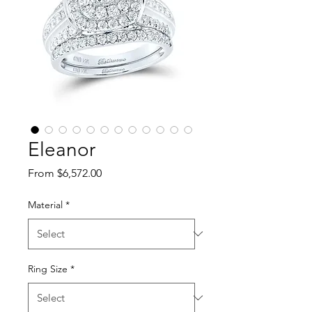
Eleanor
Sale Price
From
$6,572.00
Material
*
Ring Size
*