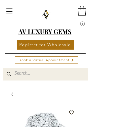
AV LUXURY GEMS
Register for Wholesale
Book a Virtual Appointment