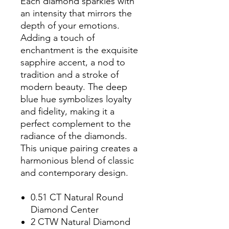
Each diamond sparkles with
an intensity that mirrors the
depth of your emotions.
Adding a touch of
enchantment is the exquisite
sapphire accent, a nod to
tradition and a stroke of
modern beauty. The deep
blue hue symbolizes loyalty
and fidelity, making it a
perfect complement to the
radiance of the diamonds.
This unique pairing creates a
harmonious blend of classic
and contemporary design.
0.51 CT Natural Round
Diamond Center
2 CTW Natural Diamond