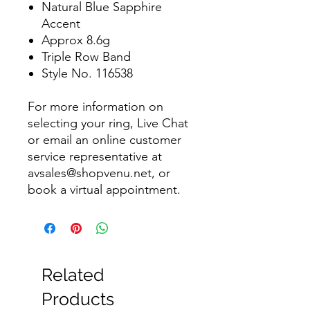
Natural Blue Sapphire
Accent
Approx 8.6g
Triple Row Band
Style No. 116538
For more information on
selecting your ring, Live Chat
or email an online customer
service representative at
avsales@shopvenu.net, or
book a virtual appointment.
Related
Products