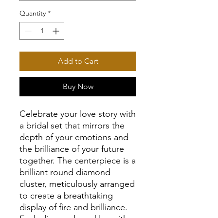
Quantity
*
Add to Cart
Buy Now
Celebrate your love story with
a bridal set that mirrors the
depth of your emotions and
the brilliance of your future
together. The centerpiece is a
brilliant round diamond
cluster, meticulously arranged
to create a breathtaking
display of fire and brilliance.