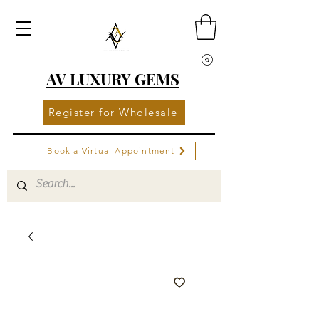
AV LUXURY GEMS
Register for Wholesale
Book a Virtual Appointment