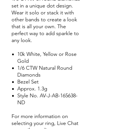
set in a unique dot design.
Wear it solo or stack it with
other bands to create a look
that is all your own. The
perfect way to add sparkle to
any look.
10k White, Yellow or Rose
Gold
1/6 CTW Natural Round
Diamonds
Bezel Set
Approx. 1.3g
Style No. AV-J-AB-165638-
ND
For more information on
selecting your ring, Live Chat