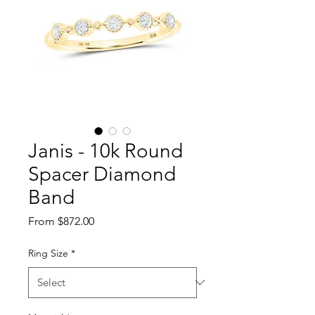
Janis - 10k Round
Spacer Diamond
Band
Sale Price
From
$872.00
Ring Size
*