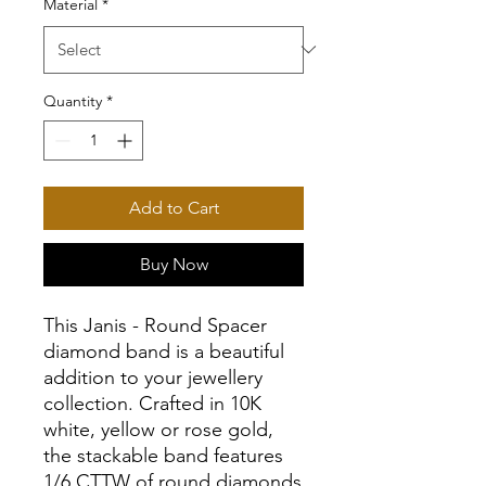
Material
*
Quantity
*
Add to Cart
Buy Now
This Janis - Round Spacer
diamond band is a beautiful
addition to your jewellery
collection. Crafted in 10K
white, yellow or rose gold,
the stackable band features
1/6 CTTW of round diamonds