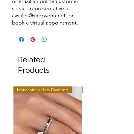
or email an online customer
service representative at
avsales@shopvenu.net, or
book a virtual appointment.
Related
Products
Moissanite or Lab Diamond
Moissanite or Lab Diamo