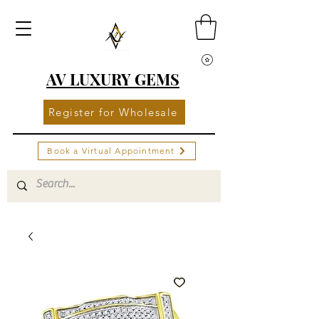
AV LUXURY GEMS
Register for Wholesale
Book a Virtual Appointment