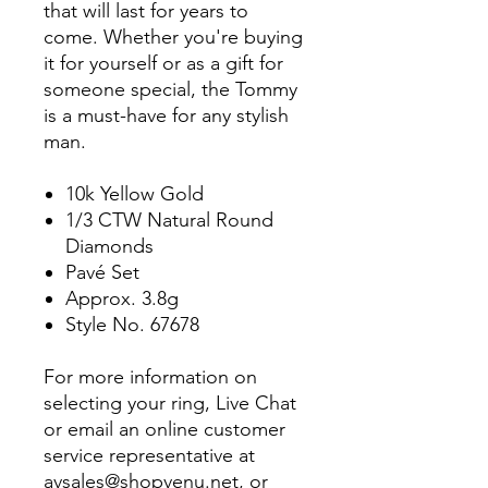
that will last for years to
come. Whether you're buying
it for yourself or as a gift for
someone special, the Tommy
is a must-have for any stylish
man.
10k Yellow Gold
1/3 CTW Natural Round
Diamonds
Pavé Set
Approx. 3.8g
Style No. 67678
For more information on
selecting your ring, Live Chat
or email an online customer
service representative at
avsales@shopvenu.net, or