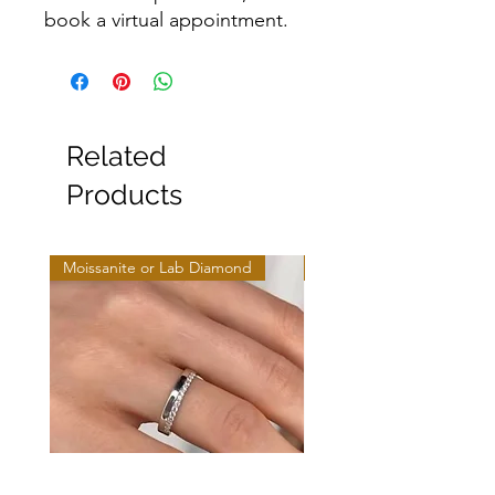
book a virtual appointment.
Related
Products
Moissanite or Lab Diamond
Moissanite or Lab Diamo