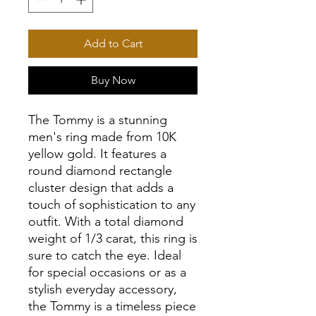
Add to Cart
Buy Now
The Tommy is a stunning
men's ring made from 10K
yellow gold. It features a
round diamond rectangle
cluster design that adds a
touch of sophistication to any
outfit. With a total diamond
weight of 1/3 carat, this ring is
sure to catch the eye. Ideal
for special occasions or as a
stylish everyday accessory,
the Tommy is a timeless piece