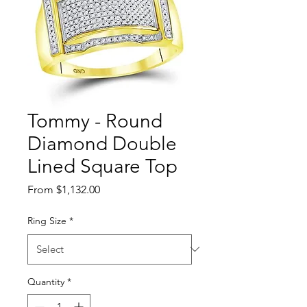
Tommy - Round
Diamond Double
Lined Square Top
Sale Price
From
$1,132.00
Ring Size
*
Quantity
*